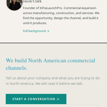
Jason Clark
Founder of InfraLaunchPro. Commercial expansion
across manufacturing, construction, and services. We
find the opportunity, design the channel, and build it
until it produces.
Full background →
We build North American commercial
channels.
Tell us about your company and what you are trying to do
in North America. We will read it before we talk.
START A CONVERSATION →