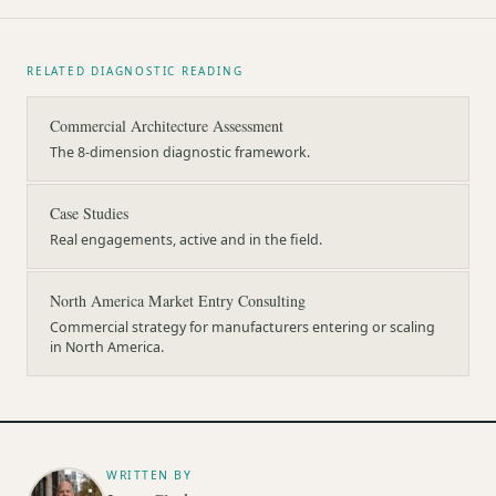
RELATED DIAGNOSTIC READING
Commercial Architecture Assessment
The 8-dimension diagnostic framework.
Case Studies
Real engagements, active and in the field.
North America Market Entry Consulting
Commercial strategy for manufacturers entering or scaling
in North America.
WRITTEN BY