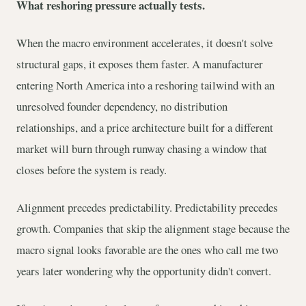
What reshoring pressure actually tests.
When the macro environment accelerates, it doesn't solve
structural gaps, it exposes them faster. A manufacturer
entering North America into a reshoring tailwind with an
unresolved founder dependency, no distribution
relationships, and a price architecture built for a different
market will burn through runway chasing a window that
closes before the system is ready.
Alignment precedes predictability. Predictability precedes
growth. Companies that skip the alignment stage because the
macro signal looks favorable are the ones who call me two
years later wondering why the opportunity didn't convert.