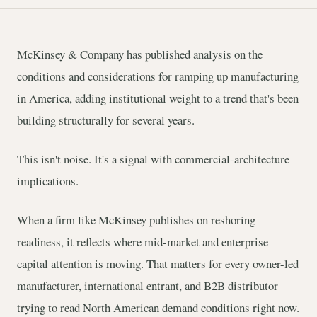
McKinsey & Company has published analysis on the
conditions and considerations for ramping up manufacturing
in America, adding institutional weight to a trend that's been
building structurally for several years.
This isn't noise. It's a signal with commercial-architecture
implications.
When a firm like McKinsey publishes on reshoring
readiness, it reflects where mid-market and enterprise
capital attention is moving. That matters for every owner-led
manufacturer, international entrant, and B2B distributor
trying to read North American demand conditions right now.