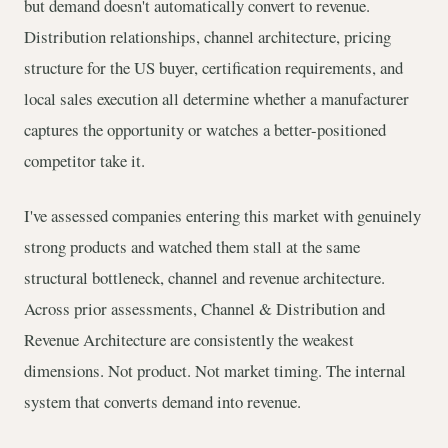
but demand doesn't automatically convert to revenue.
Distribution relationships, channel architecture, pricing
structure for the US buyer, certification requirements, and
local sales execution all determine whether a manufacturer
captures the opportunity or watches a better-positioned
competitor take it.
I've assessed companies entering this market with genuinely
strong products and watched them stall at the same
structural bottleneck, channel and revenue architecture.
Across prior assessments, Channel & Distribution and
Revenue Architecture are consistently the weakest
dimensions. Not product. Not market timing. The internal
system that converts demand into revenue.