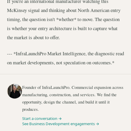
If you're an international manufacturer watching this
McKinsey signal and thinking about North American entry
timing, the question isn't *whether* to move. The question
is whether your entry architecture is built to capture what
the market is about to offer.
--- *InfraLaunchPro Market Intelligence, the diagnostic read
on market developments, not speculation on outcomes.*
Founder of InfraLaunchPro. Commercial expansion across
manufacturing, construction, and services. We find the
opportunity, design the channel, and build it until it
produces.
Start a conversation →
See Business Development engagements →