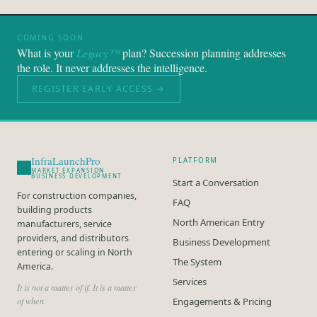
COMING SOON
What is your
Legacy™
plan? Succession planning addresses
the role. It never addresses the intelligence.
REGISTER EARLY ACCESS →
InfraLaunchPro
PLATFORM
MARKET EXPANSION ·
BUSINESS DEVELOPMENT
Start a Conversation
For construction companies,
FAQ
building products
North American Entry
manufacturers, service
providers, and distributors
Business Development
entering or scaling in North
The System
America.
Services
It is not a matter of if. It is a matter
of when.
Engagements & Pricing