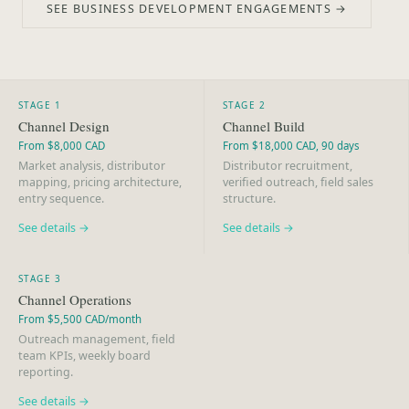
SEE BUSINESS DEVELOPMENT ENGAGEMENTS →
STAGE 1
STAGE 2
Channel Design
Channel Build
From $8,000 CAD
From $18,000 CAD, 90 days
Market analysis, distributor
Distributor recruitment,
mapping, pricing architecture,
verified outreach, field sales
entry sequence.
structure.
See details →
See details →
STAGE 3
Channel Operations
From $5,500 CAD/month
Outreach management, field
team KPIs, weekly board
reporting.
See details →