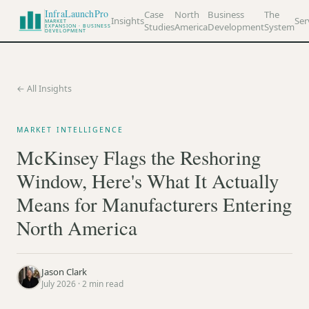
InfraLaunchPro
Case
North
Business
The
Insights
Ser
MARKET
Studies
America
Development
System
EXPANSION · BUSINESS
DEVELOPMENT
← All Insights
MARKET INTELLIGENCE
McKinsey Flags the Reshoring
Window, Here's What It Actually
Means for Manufacturers Entering
North America
Jason Clark
July 2026
·
2
min read