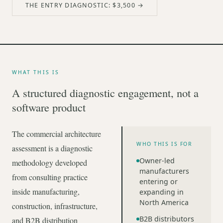
THE ENTRY DIAGNOSTIC: $3,500 →
WHAT THIS IS
A structured diagnostic engagement, not a
software product
The commercial architecture
WHO THIS IS FOR
assessment is a diagnostic
Owner-led
methodology developed
manufacturers
from consulting practice
entering or
inside manufacturing,
expanding in
North America
construction, infrastructure,
B2B distributors
and B2B distribution