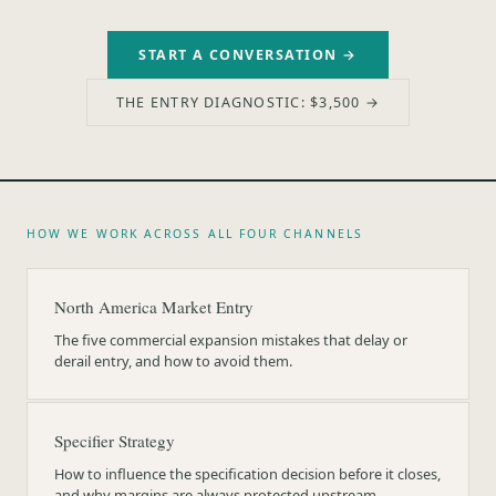
START A CONVERSATION →
THE ENTRY DIAGNOSTIC: $3,500 →
HOW WE WORK ACROSS ALL FOUR CHANNELS
North America Market Entry
The five commercial expansion mistakes that delay or
derail entry, and how to avoid them.
Specifier Strategy
How to influence the specification decision before it closes,
and why margins are always protected upstream.