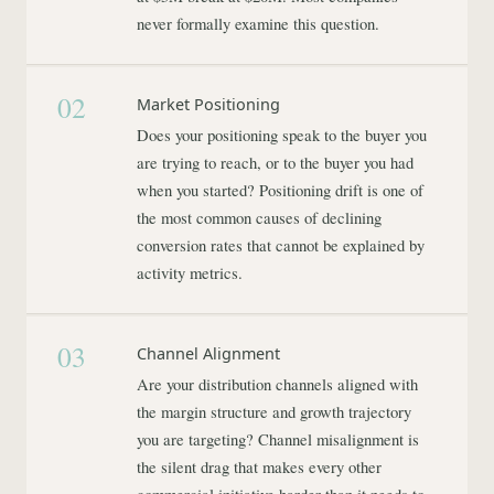
never formally examine this question.
02
Market Positioning
Does your positioning speak to the buyer you
are trying to reach, or to the buyer you had
when you started? Positioning drift is one of
the most common causes of declining
conversion rates that cannot be explained by
activity metrics.
03
Channel Alignment
Are your distribution channels aligned with
the margin structure and growth trajectory
you are targeting? Channel misalignment is
the silent drag that makes every other