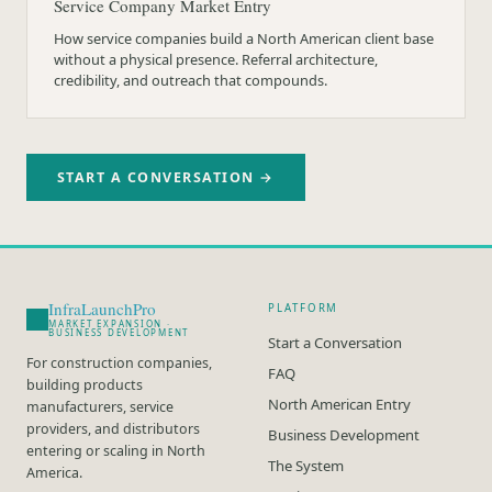
Service Company Market Entry
How service companies build a North American client base
without a physical presence. Referral architecture,
credibility, and outreach that compounds.
START A CONVERSATION →
InfraLaunchPro
PLATFORM
MARKET EXPANSION ·
BUSINESS DEVELOPMENT
Start a Conversation
For construction companies,
FAQ
building products
North American Entry
manufacturers, service
providers, and distributors
Business Development
entering or scaling in North
The System
America.