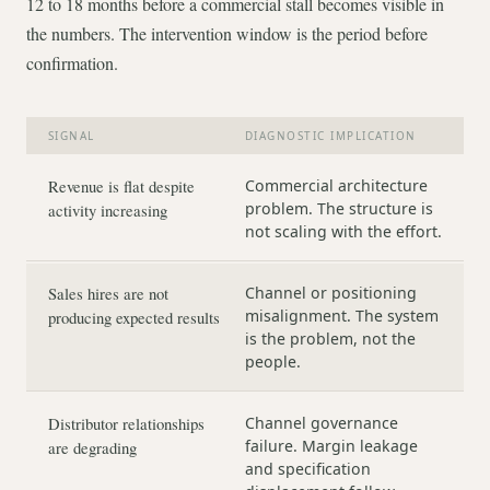
12 to 18 months before a commercial stall becomes visible in
the numbers. The intervention window is the period before
confirmation.
SIGNAL
DIAGNOSTIC IMPLICATION
Revenue is flat despite
Commercial architecture
problem. The structure is
activity increasing
not scaling with the effort.
Sales hires are not
Channel or positioning
misalignment. The system
producing expected results
is the problem, not the
people.
Distributor relationships
Channel governance
failure. Margin leakage
are degrading
and specification