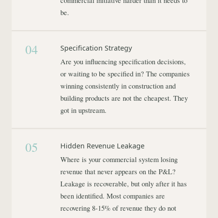
commercial initiative harder than it needs to
be.
04
Specification Strategy
Are you influencing specification decisions,
or waiting to be specified in? The companies
winning consistently in construction and
building products are not the cheapest. They
got in upstream.
05
Hidden Revenue Leakage
Where is your commercial system losing
revenue that never appears on the P&L?
Leakage is recoverable, but only after it has
been identified. Most companies are
recovering 8-15% of revenue they do not