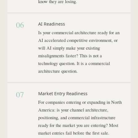
know they are losing.
06
AI Readiness
Is your commercial architecture ready for an
AI accelerated competitive environment, or
will AI simply make your existing
misalignments faster? This is not a
technology question. It is a commercial
architecture question.
07
Market Entry Readiness
For companies entering or expanding in North
America: is your channel architecture,
positioning, and commercial infrastructure
ready for the market you are entering? Most
market entries fail before the first sale.