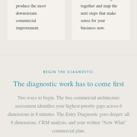
produce the most
together and map the
downstream
next steps that make
commercial
sense for your
improvement.
business now.
BEGIN THE DIAGNOSTIC
The diagnostic work has to come first
Two ways to begin. The free commercial architecture
assessment identifies your highest-priority gaps across 6
dimensions in 8 minutes. The Entry Diagnostic goes deeper: all
8 dimensions, CRM analysis, and your written “Now What”
commercial plan.