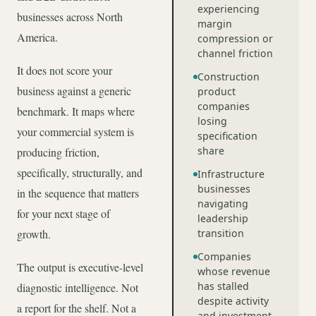
experiencing
businesses across North
margin
America.
compression or
channel friction
It does not score your
Construction
business against a generic
product
companies
benchmark. It maps where
losing
your commercial system is
specification
share
producing friction,
specifically, structurally, and
Infrastructure
businesses
in the sequence that matters
navigating
for your next stage of
leadership
growth.
transition
Companies
The output is executive-level
whose revenue
has stalled
diagnostic intelligence. Not
despite activity
a report for the shelf. Not a
and investment