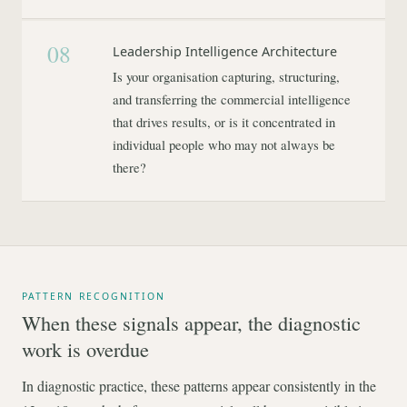
08
Leadership Intelligence Architecture
Is your organisation capturing, structuring,
and transferring the commercial intelligence
that drives results, or is it concentrated in
individual people who may not always be
there?
PATTERN RECOGNITION
When these signals appear, the diagnostic
work is overdue
In diagnostic practice, these patterns appear consistently in the