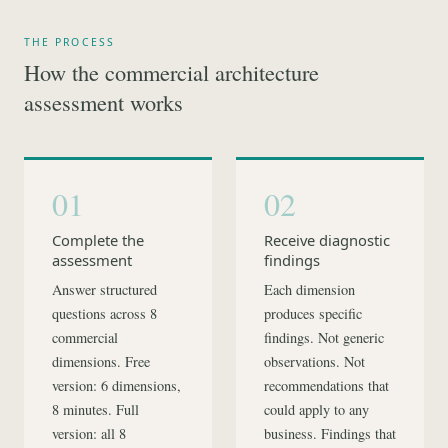
THE PROCESS
How the commercial architecture
assessment works
01
02
Complete the
Receive diagnostic
assessment
findings
Answer structured
Each dimension
questions across 8
produces specific
commercial
findings. Not generic
dimensions. Free
observations. Not
version: 6 dimensions,
recommendations that
8 minutes. Full
could apply to any
version: all 8
business. Findings that