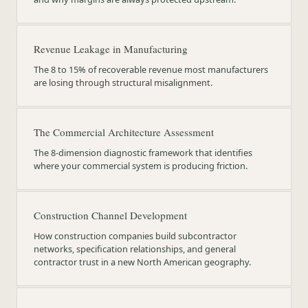
Revenue Leakage in Manufacturing
The 8 to 15% of recoverable revenue most manufacturers
are losing through structural misalignment.
The Commercial Architecture Assessment
The 8-dimension diagnostic framework that identifies
where your commercial system is producing friction.
Construction Channel Development
How construction companies build subcontractor
networks, specification relationships, and general
contractor trust in a new North American geography.