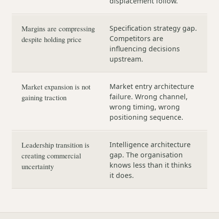
displacement follow.
Margins are compressing
Specification strategy gap.
Competitors are
despite holding price
influencing decisions
upstream.
Market expansion is not
Market entry architecture
failure. Wrong channel,
gaining traction
wrong timing, wrong
positioning sequence.
Leadership transition is
Intelligence architecture
gap. The organisation
creating commercial
knows less than it thinks
uncertainty
it does.