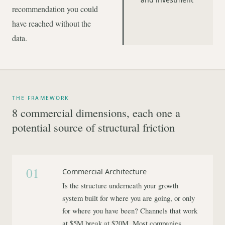
recommendation you could
have reached without the
data.
THE FRAMEWORK
8 commercial dimensions, each one a
potential source of structural friction
01
Commercial Architecture
Is the structure underneath your growth
system built for where you are going, or only
for where you have been? Channels that work
at $5M break at $20M. Most companies