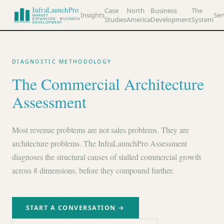
InfraLaunchPro
Case
North
Business
The
Insights
Ser
MARKET
Studies
America
Development
System
EXPANSION · BUSINESS
DEVELOPMENT
DIAGNOSTIC METHODOLOGY
The Commercial Architecture
Assessment
Most revenue problems are not sales problems. They are
architecture problems. The InfraLaunchPro Assessment
diagnoses the structural causes of stalled commercial growth
across 8 dimensions, before they compound further.
START A CONVERSATION →