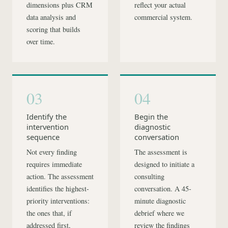
dimensions plus CRM
reflect your actual
data analysis and
commercial system.
scoring that builds
over time.
03
04
Identify the
Begin the
intervention
diagnostic
sequence
conversation
Not every finding
The assessment is
requires immediate
designed to initiate a
action. The assessment
consulting
identifies the highest-
conversation. A 45-
priority interventions:
minute diagnostic
the ones that, if
debrief where we
addressed first,
review the findings