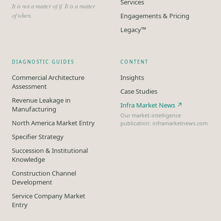
Services
It is not a matter of if. It is a matter
of when.
Engagements & Pricing
Legacy™
DIAGNOSTIC GUIDES
CONTENT
Commercial Architecture
Insights
Assessment
Case Studies
Revenue Leakage in
Infra Market News ↗
Manufacturing
Our market-intelligence
North America Market Entry
publication: inframarketnews.com
Specifier Strategy
Succession & Institutional
Knowledge
Construction Channel
Development
Service Company Market
Entry