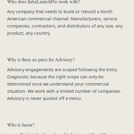
Who does InfraLaunchPro work with?
Any company that needs to build or rebuild a North
American commercial channel. Manufacturers, service
companies, contractors, and distributors of any size, any
product, any country.
Why is there no price for Advisory?
Advisory engagements are scoped following the Entry
Diagnostic because the right scope can only be
determined once we understand your commercial
situation. We work with a limited number of companies.
Advisory is never quoted off a menu.
Who is Jason?