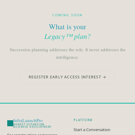
COMING SOON
What is your
Legacy™ plan?
Succession planning addresses the role. It never addresses the
intelligence.
REGISTER EARLY ACCESS INTEREST →
InfraLaunchPro
PLATFORM
MARKET EXPANSION ·
BUSINESS DEVELOPMENT
Start a Conversation