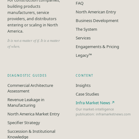
For construction companies,
FAQ
building products
North American Entry
manufacturers, service
providers, and distributors
Business Development
entering or scaling in North
The System
America.
Services
It is not a matter of if. It is a matter
of when.
Engagements & Pricing
Legacy™
DIAGNOSTIC GUIDES
CONTENT
Commercial Architecture
Insights
Assessment
Case Studies
Revenue Leakage in
Infra Market News ↗
Manufacturing
Our market-intelligence
North America Market Entry
publication: inframarketnews.com
Specifier Strategy
Succession & Institutional
Knowledge