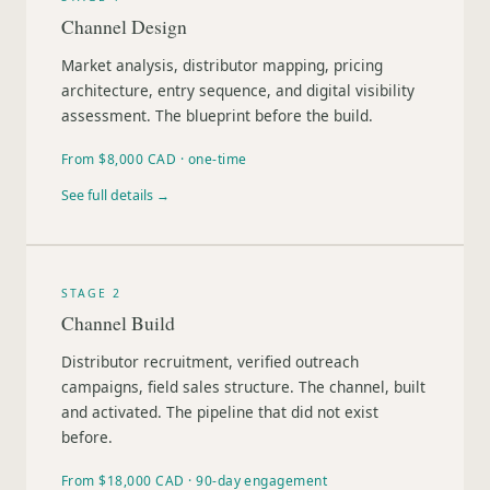
Channel Design
Market analysis, distributor mapping, pricing
architecture, entry sequence, and digital visibility
assessment. The blueprint before the build.
From $8,000 CAD · one-time
See full details →
STAGE 2
Channel Build
Distributor recruitment, verified outreach
campaigns, field sales structure. The channel, built
and activated. The pipeline that did not exist
before.
From $18,000 CAD · 90-day engagement