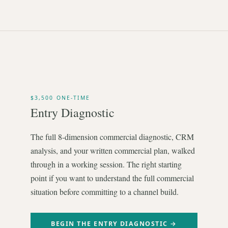
$3,500 ONE-TIME
Entry Diagnostic
The full 8-dimension commercial diagnostic, CRM
analysis, and your written commercial plan, walked
through in a working session. The right starting
point if you want to understand the full commercial
situation before committing to a channel build.
BEGIN THE ENTRY DIAGNOSTIC →