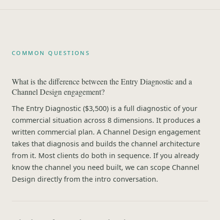
COMMON QUESTIONS
What is the difference between the Entry Diagnostic and a
Channel Design engagement?
The Entry Diagnostic ($3,500) is a full diagnostic of your
commercial situation across 8 dimensions. It produces a
written commercial plan. A Channel Design engagement
takes that diagnosis and builds the channel architecture
from it. Most clients do both in sequence. If you already
know the channel you need built, we can scope Channel
Design directly from the intro conversation.