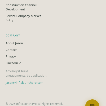
Construction Channel
Development
Service Company Market
Entry
COMPANY
About Jason
Contact
Privacy
LinkedIn ↗
Advisory & build
engagements, by application.
jason@infralaunchpro.com
©
2026
InfraLaunch Pro. All rights reserved.