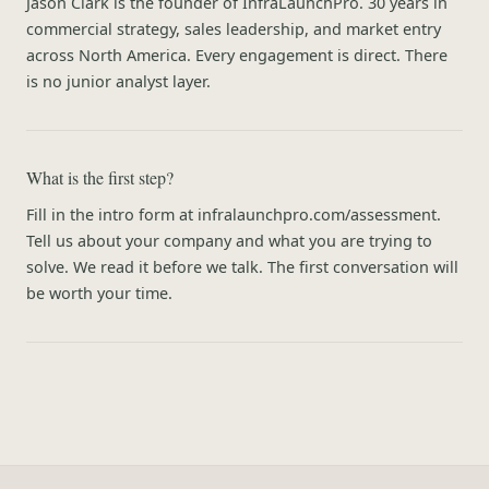
Jason Clark is the founder of InfraLaunchPro. 30 years in
commercial strategy, sales leadership, and market entry
across North America. Every engagement is direct. There
is no junior analyst layer.
What is the first step?
Fill in the intro form at infralaunchpro.com/assessment.
Tell us about your company and what you are trying to
solve. We read it before we talk. The first conversation will
be worth your time.