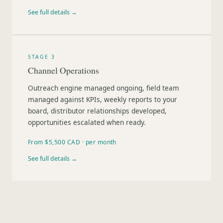
See full details →
STAGE 3
Channel Operations
Outreach engine managed ongoing, field team
managed against KPIs, weekly reports to your
board, distributor relationships developed,
opportunities escalated when ready.
From $5,500 CAD · per month
See full details →