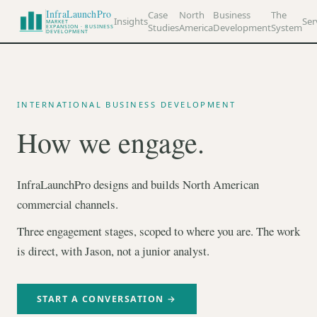
InfraLaunchPro
Case
North
Business
The
Insights
Ser
MARKET
Studies
America
Development
System
EXPANSION · BUSINESS
DEVELOPMENT
INTERNATIONAL BUSINESS DEVELOPMENT
How we engage.
InfraLaunchPro designs and builds North American
commercial channels.
Three engagement stages, scoped to where you are. The work
is direct, with Jason, not a junior analyst.
START A CONVERSATION →