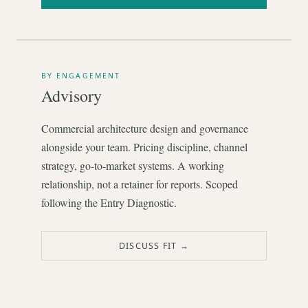
BY ENGAGEMENT
Advisory
Commercial architecture design and governance
alongside your team. Pricing discipline, channel
strategy, go-to-market systems. A working
relationship, not a retainer for reports. Scoped
following the Entry Diagnostic.
DISCUSS FIT →