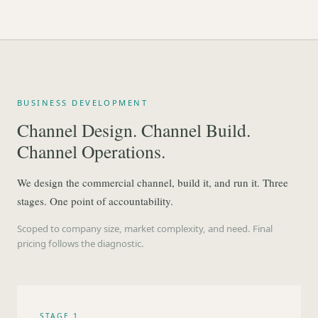
BUSINESS DEVELOPMENT
Channel Design. Channel Build.
Channel Operations.
We design the commercial channel, build it, and run it. Three
stages. One point of accountability.
Scoped to company size, market complexity, and need. Final
pricing follows the diagnostic.
STAGE 1