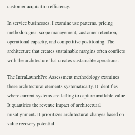
customer acquisition efficiency.
In service businesses, I examine use patterns, pricing
methodologies, scope management, customer retention,
operational capacity, and competitive positioning. The
architecture that creates sustainable margins often conflicts
with the architecture that creates sustainable operations.
The InfraLaunchPro Assessment methodology examines
these architectural elements systematically. It identifies
where current systems are failing to capture available value.
It quantifies the revenue impact of architectural
misalignment. It prioritizes architectural changes based on
value recovery potential.