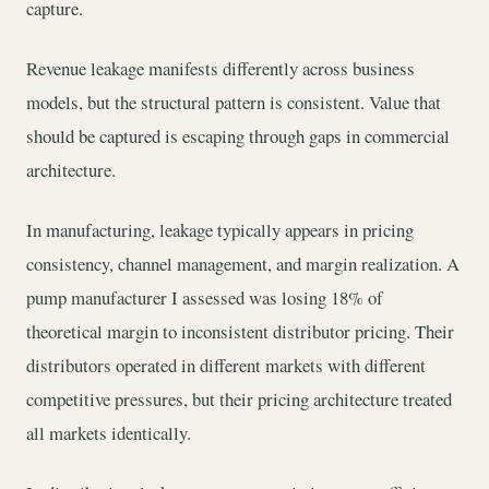
capture.
Revenue leakage manifests differently across business
models, but the structural pattern is consistent. Value that
should be captured is escaping through gaps in commercial
architecture.
In manufacturing, leakage typically appears in pricing
consistency, channel management, and margin realization. A
pump manufacturer I assessed was losing 18% of
theoretical margin to inconsistent distributor pricing. Their
distributors operated in different markets with different
competitive pressures, but their pricing architecture treated
all markets identically.