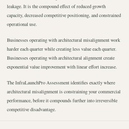
leakage. It is the compound effect of reduced growth
capacity, decreased competitive positioning, and constrained
operational use.
Businesses operating with architectural misalignment work
harder each quarter while creating less value each quarter.
Businesses operating with architectural alignment create
exponential value improvement with linear effort increase.
The InfraLaunchPro Assessment identifies exactly where
architectural misalignment is constraining your commercial
performance, before it compounds further into irreversible
competitive disadvantage.