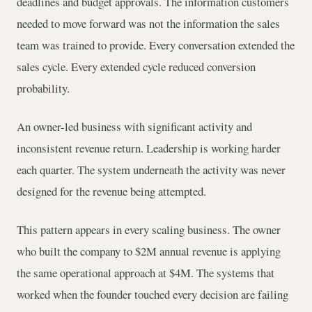
deadlines and budget approvals. The information customers
needed to move forward was not the information the sales
team was trained to provide. Every conversation extended the
sales cycle. Every extended cycle reduced conversion
probability.
An owner-led business with significant activity and
inconsistent revenue return. Leadership is working harder
each quarter. The system underneath the activity was never
designed for the revenue being attempted.
This pattern appears in every scaling business. The owner
who built the company to $2M annual revenue is applying
the same operational approach at $4M. The systems that
worked when the founder touched every decision are failing