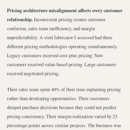
Pricing architecture misalignment affects every customer
relationship.
Inconsistent pricing creates customer
confusion, sales team inefficiency, and margin
unpredictability. A steel fabricator I assessed had three
different pricing methodologies operating simultaneously.
Legacy customers received cost-plus pricing. New
customers received value-based pricing. Large customers
received negotiated pricing.
Their sales team spent 40% of their time explaining pricing
rather than developing opportunities. Their customers
delayed purchase decisions because they could not predict
pricing consistency. Their margin realization varied by 23
percentage points across similar projects. The business was