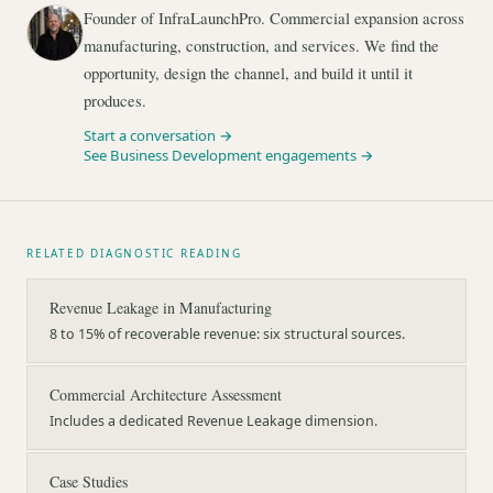
Founder of InfraLaunchPro. Commercial expansion across
manufacturing, construction, and services. We find the
opportunity, design the channel, and build it until it
produces.
Start a conversation →
See Business Development engagements →
RELATED DIAGNOSTIC READING
Revenue Leakage in Manufacturing
8 to 15% of recoverable revenue: six structural sources.
Commercial Architecture Assessment
Includes a dedicated Revenue Leakage dimension.
Case Studies