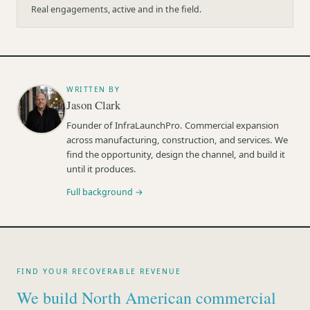
Real engagements, active and in the field.
WRITTEN BY
Jason Clark
Founder of InfraLaunchPro. Commercial expansion
across manufacturing, construction, and services. We
find the opportunity, design the channel, and build it
until it produces.
Full background →
FIND YOUR RECOVERABLE REVENUE
We build North American commercial