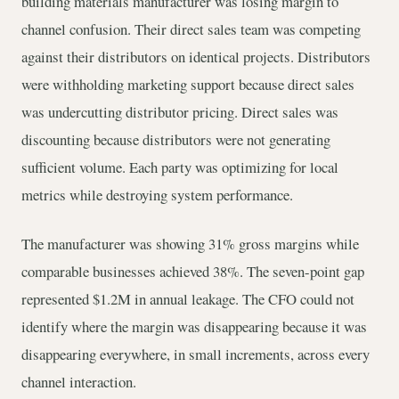
building materials manufacturer was losing margin to
channel confusion. Their direct sales team was competing
against their distributors on identical projects. Distributors
were withholding marketing support because direct sales
was undercutting distributor pricing. Direct sales was
discounting because distributors were not generating
sufficient volume. Each party was optimizing for local
metrics while destroying system performance.
The manufacturer was showing 31% gross margins while
comparable businesses achieved 38%. The seven-point gap
represented $1.2M in annual leakage. The CFO could not
identify where the margin was disappearing because it was
disappearing everywhere, in small increments, across every
channel interaction.