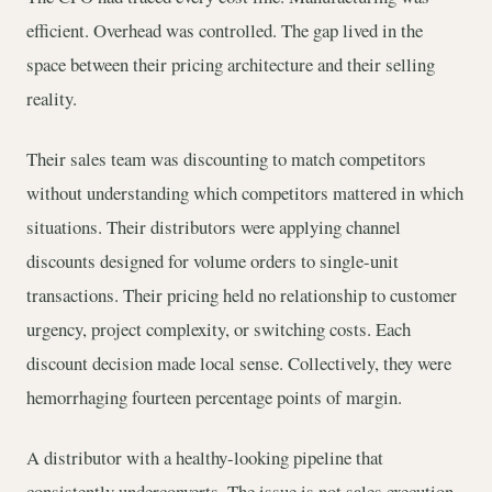
efficient. Overhead was controlled. The gap lived in the
space between their pricing architecture and their selling
reality.
Their sales team was discounting to match competitors
without understanding which competitors mattered in which
situations. Their distributors were applying channel
discounts designed for volume orders to single-unit
transactions. Their pricing held no relationship to customer
urgency, project complexity, or switching costs. Each
discount decision made local sense. Collectively, they were
hemorrhaging fourteen percentage points of margin.
A distributor with a healthy-looking pipeline that
consistently underconverts. The issue is not sales execution.