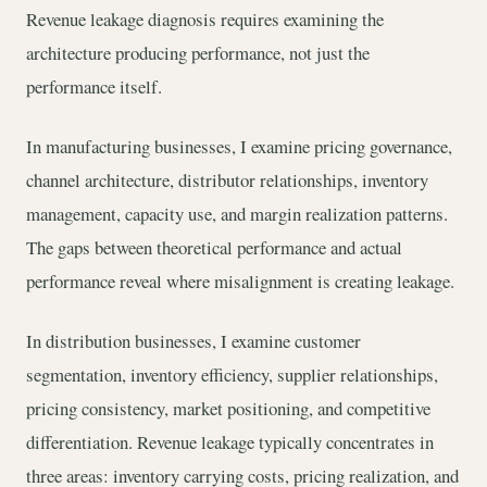
Revenue leakage diagnosis requires examining the
architecture producing performance, not just the
performance itself.
In manufacturing businesses, I examine pricing governance,
channel architecture, distributor relationships, inventory
management, capacity use, and margin realization patterns.
The gaps between theoretical performance and actual
performance reveal where misalignment is creating leakage.
In distribution businesses, I examine customer
segmentation, inventory efficiency, supplier relationships,
pricing consistency, market positioning, and competitive
differentiation. Revenue leakage typically concentrates in
three areas: inventory carrying costs, pricing realization, and