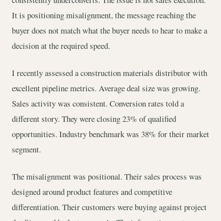
It is positioning misalignment, the message reaching the
buyer does not match what the buyer needs to hear to make a
decision at the required speed.
I recently assessed a construction materials distributor with
excellent pipeline metrics. Average deal size was growing.
Sales activity was consistent. Conversion rates told a
different story. They were closing 23% of qualified
opportunities. Industry benchmark was 38% for their market
segment.
The misalignment was positional. Their sales process was
designed around product features and competitive
differentiation. Their customers were buying against project