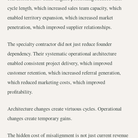
cycle length, which increased sales team capacity, which
enabled territory expansion, which increased market
penetration, which improved supplier relationships.
The specialty contractor did not just reduce founder
dependency. Their systematic operational architecture
enabled consistent project delivery, which improved
customer retention, which increased referral generation,
which reduced marketing costs, which improved
profitability.
Architecture changes create virtuous cycles. Operational
changes create temporary gains.
The hidden cost of misalignment is not just current revenue