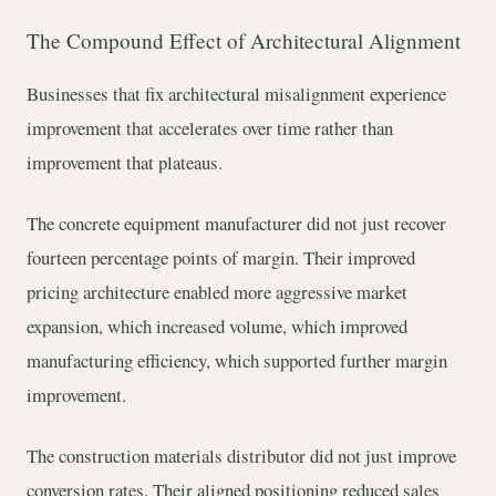
The Compound Effect of Architectural Alignment
Businesses that fix architectural misalignment experience
improvement that accelerates over time rather than
improvement that plateaus.
The concrete equipment manufacturer did not just recover
fourteen percentage points of margin. Their improved
pricing architecture enabled more aggressive market
expansion, which increased volume, which improved
manufacturing efficiency, which supported further margin
improvement.
The construction materials distributor did not just improve
conversion rates. Their aligned positioning reduced sales