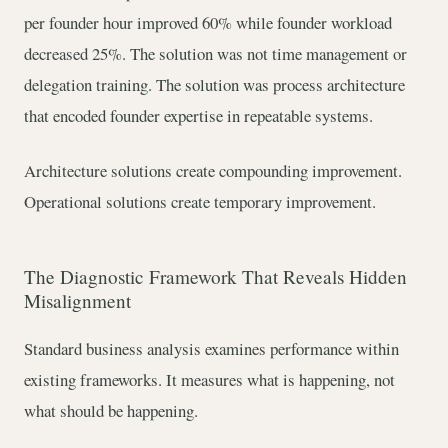
per founder hour improved 60% while founder workload
decreased 25%. The solution was not time management or
delegation training. The solution was process architecture
that encoded founder expertise in repeatable systems.
Architecture solutions create compounding improvement.
Operational solutions create temporary improvement.
The Diagnostic Framework That Reveals Hidden
Misalignment
Standard business analysis examines performance within
existing frameworks. It measures what is happening, not
what should be happening.