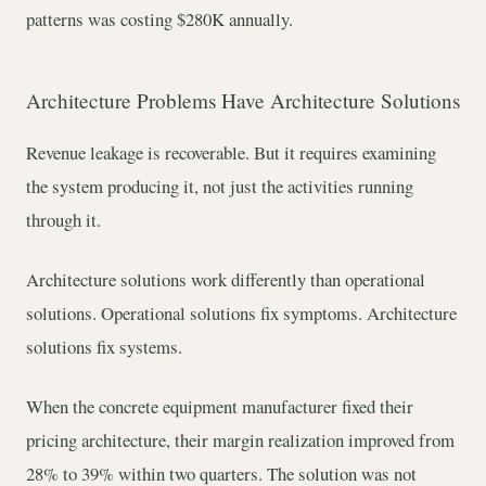
patterns was costing $280K annually.
Architecture Problems Have Architecture Solutions
Revenue leakage is recoverable. But it requires examining
the system producing it, not just the activities running
through it.
Architecture solutions work differently than operational
solutions. Operational solutions fix symptoms. Architecture
solutions fix systems.
When the concrete equipment manufacturer fixed their
pricing architecture, their margin realization improved from
28% to 39% within two quarters. The solution was not