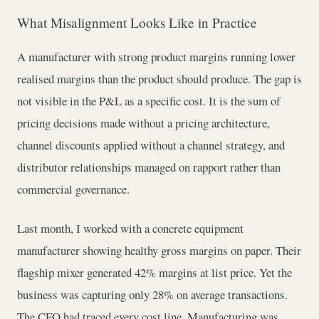
What Misalignment Looks Like in Practice
A manufacturer with strong product margins running lower
realised margins than the product should produce. The gap is
not visible in the P&L as a specific cost. It is the sum of
pricing decisions made without a pricing architecture,
channel discounts applied without a channel strategy, and
distributor relationships managed on rapport rather than
commercial governance.
Last month, I worked with a concrete equipment
manufacturer showing healthy gross margins on paper. Their
flagship mixer generated 42% margins at list price. Yet the
business was capturing only 28% on average transactions.
The CFO had traced every cost line. Manufacturing was