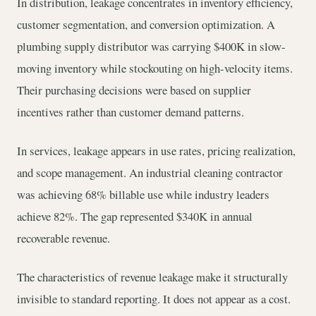
In distribution, leakage concentrates in inventory efficiency,
customer segmentation, and conversion optimization. A
plumbing supply distributor was carrying $400K in slow-
moving inventory while stockouting on high-velocity items.
Their purchasing decisions were based on supplier
incentives rather than customer demand patterns.
In services, leakage appears in use rates, pricing realization,
and scope management. An industrial cleaning contractor
was achieving 68% billable use while industry leaders
achieve 82%. The gap represented $340K in annual
recoverable revenue.
The characteristics of revenue leakage make it structurally
invisible to standard reporting. It does not appear as a cost.