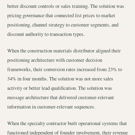
better discount controls or sales training. The solution was
pricing governance that connected list prices to market
positioning, channel strategy to customer segments, and
discount authority to transaction types.
When the construction materials distributor aligned their
positioning architecture with customer decision
frameworks, their conversion rates increased from 23% to
34% in four months. The solution was not more sales
activity or better lead qualification. The solution was
message architecture that delivered customer-relevant
information in customer-relevant sequences.
When the specialty contractor built operational systems that
functioned independent of founder involvement, their revenue