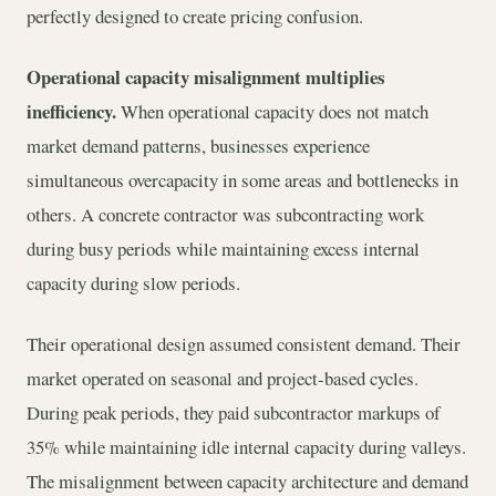
perfectly designed to create pricing confusion.
Operational capacity misalignment multiplies
inefficiency.
When operational capacity does not match
market demand patterns, businesses experience
simultaneous overcapacity in some areas and bottlenecks in
others. A concrete contractor was subcontracting work
during busy periods while maintaining excess internal
capacity during slow periods.
Their operational design assumed consistent demand. Their
market operated on seasonal and project-based cycles.
During peak periods, they paid subcontractor markups of
35% while maintaining idle internal capacity during valleys.
The misalignment between capacity architecture and demand