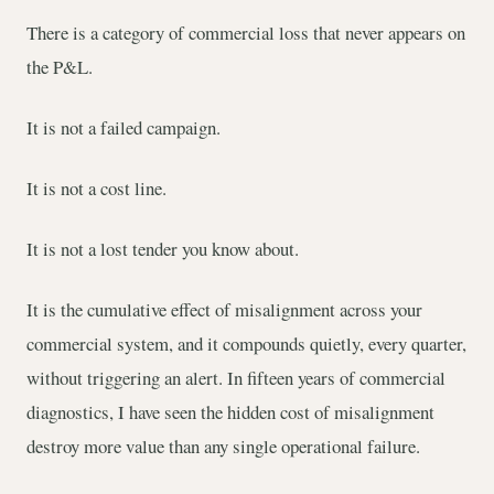
There is a category of commercial loss that never appears on
the P&L.
It is not a failed campaign.
It is not a cost line.
It is not a lost tender you know about.
It is the cumulative effect of misalignment across your
commercial system, and it compounds quietly, every quarter,
without triggering an alert. In fifteen years of commercial
diagnostics, I have seen the hidden cost of misalignment
destroy more value than any single operational failure.