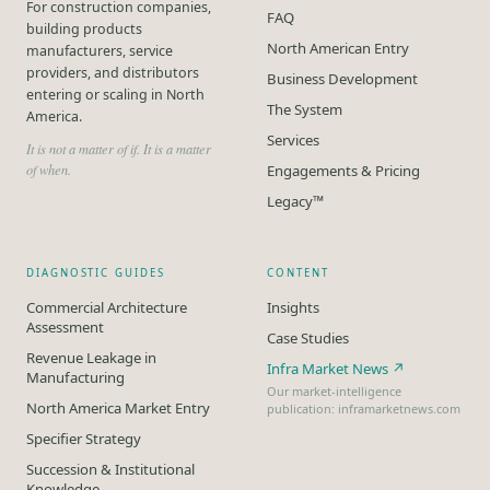
For construction companies,
FAQ
building products
North American Entry
manufacturers, service
providers, and distributors
Business Development
entering or scaling in North
The System
America.
Services
It is not a matter of if. It is a matter
of when.
Engagements & Pricing
Legacy™
DIAGNOSTIC GUIDES
CONTENT
Commercial Architecture
Insights
Assessment
Case Studies
Revenue Leakage in
Infra Market News ↗
Manufacturing
Our market-intelligence
North America Market Entry
publication: inframarketnews.com
Specifier Strategy
Succession & Institutional
Knowledge