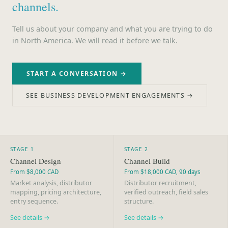
channels.
Tell us about your company and what you are trying to do
in North America. We will read it before we talk.
START A CONVERSATION →
SEE BUSINESS DEVELOPMENT ENGAGEMENTS →
STAGE 1
STAGE 2
Channel Design
Channel Build
From $8,000 CAD
From $18,000 CAD, 90 days
Market analysis, distributor
Distributor recruitment,
mapping, pricing architecture,
verified outreach, field sales
entry sequence.
structure.
See details →
See details →