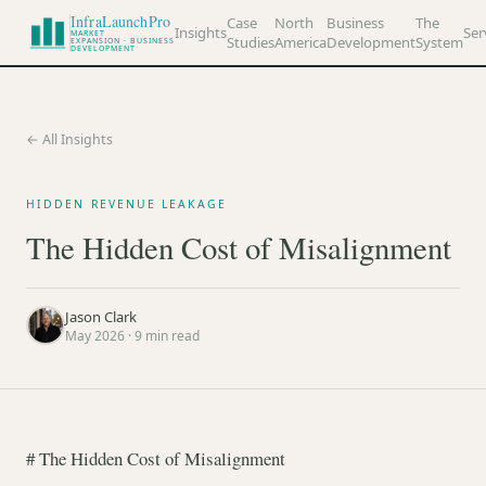
InfraLaunchPro
Case
North
Business
The
Insights
Ser
MARKET
Studies
America
Development
System
EXPANSION · BUSINESS
DEVELOPMENT
← All Insights
HIDDEN REVENUE LEAKAGE
The Hidden Cost of Misalignment
Jason Clark
May 2026
·
9
min read
# The Hidden Cost of Misalignment