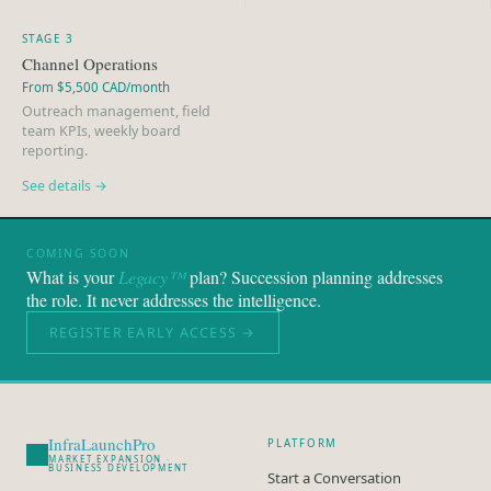
STAGE 3
Channel Operations
From $5,500 CAD/month
Outreach management, field
team KPIs, weekly board
reporting.
See details →
COMING SOON
What is your
Legacy™
plan? Succession planning addresses
the role. It never addresses the intelligence.
REGISTER EARLY ACCESS →
InfraLaunchPro
PLATFORM
MARKET EXPANSION ·
BUSINESS DEVELOPMENT
Start a Conversation