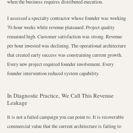
when the business requires distributed execution.
I assessed a specialty contractor whose founder was working
70-hour weeks while revenue plateaued. Project quality
remained high. Customer satisfaction was strong. Revenue
per hour invested was declining. The operational architecture
that created early success was constraining current growth.
Every new project required founder involvement. Every
founder intervention reduced system capability.
In Diagnostic Practice, We Call This Revenue
Leakage
It is not a failed campaign you can point to. It is recoverable
commercial value that the current architecture is failing to