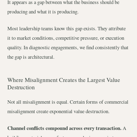
It appears as a gap between what the business should be
producing and what it is producing.
Most leadership teams know this gap exists. They attribute
it to market conditions, competitive pressure, or execution
quality. In diagnostic engagements, we find consistently that
the gap is architectural.
Where Misalignment Creates the Largest Value
Destruction
Not all misalignment is equal. Certain forms of commercial
misalignment create exponential value destruction.
Channel conflicts compound across every transaction.
A