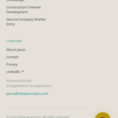
Construction Channel
Development
Service Company Market
Entry
COMPANY
About Jason
Contact
Privacy
LinkedIn ↗
Advisory & build
engagements, by application.
jason@infralaunchpro.com
©
2026
InfraLaunch Pro. All rights reserved.