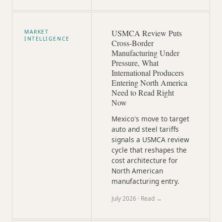
USMCA Review Puts
MARKET
INTELLIGENCE
Cross-Border
Manufacturing Under
Pressure, What
International Producers
Entering North America
Need to Read Right
Now
Mexico's move to target
auto and steel tariffs
signals a USMCA review
cycle that reshapes the
cost architecture for
North American
manufacturing entry.
July 2026
· Read →