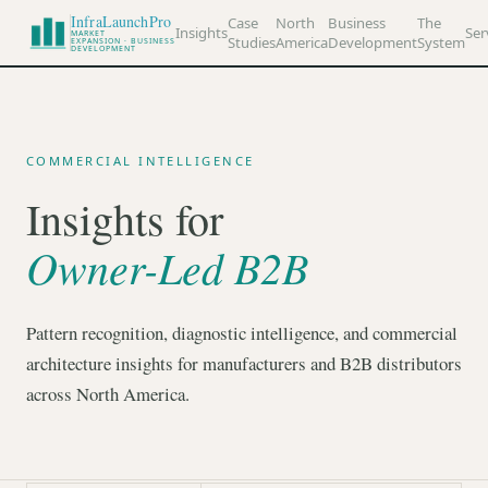
InfraLaunchPro
Case
North
Business
The
Insights
Ser
MARKET
Studies
America
Development
System
EXPANSION · BUSINESS
DEVELOPMENT
COMMERCIAL INTELLIGENCE
Insights for
Owner-Led B2B
Pattern recognition, diagnostic intelligence, and commercial
architecture insights for manufacturers and B2B distributors
across North America.