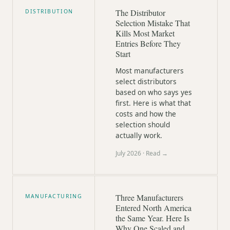
The Distributor
DISTRIBUTION
Selection Mistake That
Kills Most Market
Entries Before They
Start
Most manufacturers
select distributors
based on who says yes
first. Here is what that
costs and how the
selection should
actually work.
July 2026
· Read →
Three Manufacturers
MANUFACTURING
Entered North America
the Same Year. Here Is
Why One Scaled and