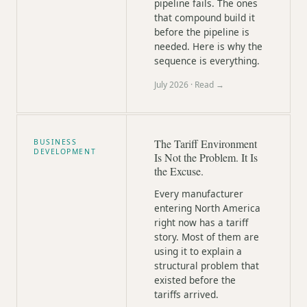
pipeline fails. The ones
that compound build it
before the pipeline is
needed. Here is why the
sequence is everything.
July 2026
· Read →
The Tariff Environment
BUSINESS
DEVELOPMENT
Is Not the Problem. It Is
the Excuse.
Every manufacturer
entering North America
right now has a tariff
story. Most of them are
using it to explain a
structural problem that
existed before the
tariffs arrived.