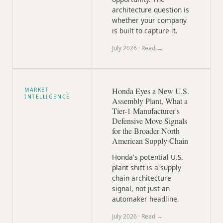
architecture question is
whether your company
is built to capture it.
July 2026
· Read →
Honda Eyes a New U.S.
MARKET
INTELLIGENCE
Assembly Plant, What a
Tier-1 Manufacturer's
Defensive Move Signals
for the Broader North
American Supply Chain
Honda's potential U.S.
plant shift is a supply
chain architecture
signal, not just an
automaker headline.
July 2026
· Read →