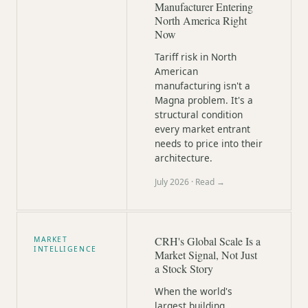
Manufacturer Entering
North America Right
Now
Tariff risk in North
American
manufacturing isn't a
Magna problem. It's a
structural condition
every market entrant
needs to price into their
architecture.
July 2026
· Read →
CRH's Global Scale Is a
MARKET
INTELLIGENCE
Market Signal, Not Just
a Stock Story
When the world's
largest building