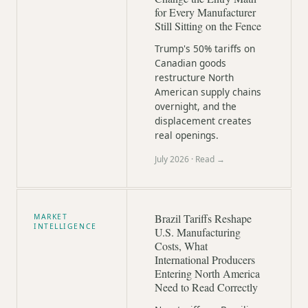
for Every Manufacturer
Still Sitting on the Fence
Trump's 50% tariffs on
Canadian goods
restructure North
American supply chains
overnight, and the
displacement creates
real openings.
July 2026
· Read →
Brazil Tariffs Reshape
MARKET
INTELLIGENCE
U.S. Manufacturing
Costs, What
International Producers
Entering North America
Need to Read Correctly