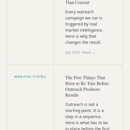
That Convert
Every outreach
campaign we run is
triggered by real
market intelligence.
Here is why that
changes the result.
July 2026
· Read →
The Five Things That
MANUFACTURING
Have to Be True Before
Outreach Produces
Results
Outreach is not a
starting point. It is a
step in a sequence.
Here is what has to be
in place before the first