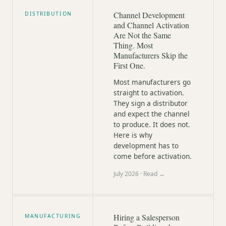
Channel Development
DISTRIBUTION
and Channel Activation
Are Not the Same
Thing. Most
Manufacturers Skip the
First One.
Most manufacturers go
straight to activation.
They sign a distributor
and expect the channel
to produce. It does not.
Here is why
development has to
come before activation.
July 2026
· Read →
Hiring a Salesperson
MANUFACTURING