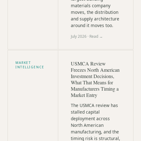
materials company
moves, the distribution
and supply architecture
around it moves too.
July 2026
· Read →
USMCA Review
MARKET
INTELLIGENCE
Freezes North American
Investment Decisions,
What That Means for
Manufacturers Timing a
Market Entry
The USMCA review has
stalled capital
deployment across
North American
manufacturing, and the
timing risk is structural,