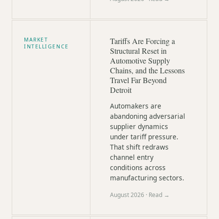
Tariffs Are Forcing a
MARKET
INTELLIGENCE
Structural Reset in
Automotive Supply
Chains, and the Lessons
Travel Far Beyond
Detroit
Automakers are
abandoning adversarial
supplier dynamics
under tariff pressure.
That shift redraws
channel entry
conditions across
manufacturing sectors.
August 2026
· Read →