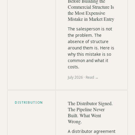
Before Building the
Commercial Structure Is
the Most Expensive
Mistake in Market Entry
The salesperson is not
the problem. The
absence of structure
around them is. Here is
why this mistake is so
common and what it
costs.
July 2026
· Read →
The Distributor Signed.
DISTRIBUTION
The Pipeline Never
Built. What Went
Wrong.
A distributor agreement