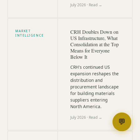
July 2026
· Read →
CRH Doubles Down on
MARKET
INTELLIGENCE
US Infrastructure, What
Consolidation at the Top
Means for Everyone
Below It
CRH's continued US
expansion reshapes the
distribution and
procurement landscape
for building materials
suppliers entering
North America.
July 2026
· Read →
💬