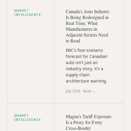
Canada's Auto Industry
MARKET
INTELLIGENCE
Is Being Redesigned in
Real Time, What
Manufacturers in
Adjacent Sectors Need
to Read
RBC's four-scenario
forecast for Canadian
auto isn't just an
industry story, it's a
supply chain
architecture warning.
July 2026
· Read →
Magna's Tariff Exposure
MARKET
INTELLIGENCE
Is a Proxy for Every
Cross-Border