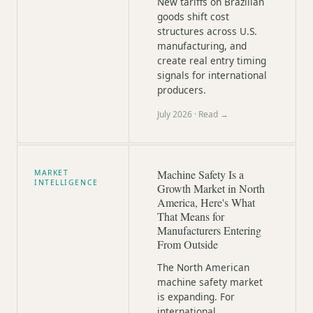
New tariffs on Brazilian
goods shift cost
structures across U.S.
manufacturing, and
create real entry timing
signals for international
producers.
July 2026
· Read →
Machine Safety Is a
MARKET
INTELLIGENCE
Growth Market in North
America, Here's What
That Means for
Manufacturers Entering
From Outside
The North American
machine safety market
is expanding. For
international