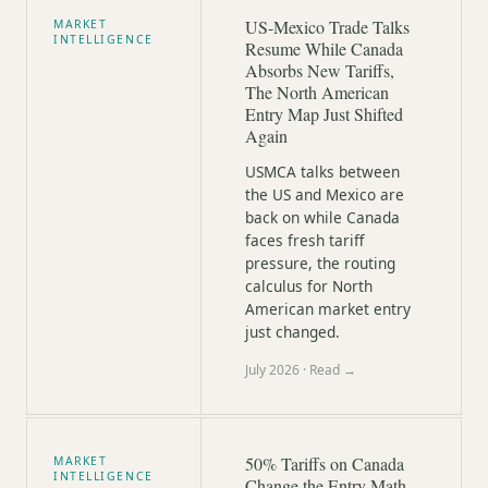
US-Mexico Trade Talks
MARKET
INTELLIGENCE
Resume While Canada
Absorbs New Tariffs,
The North American
Entry Map Just Shifted
Again
USMCA talks between
the US and Mexico are
back on while Canada
faces fresh tariff
pressure, the routing
calculus for North
American market entry
just changed.
July 2026
· Read →
50% Tariffs on Canada
MARKET
INTELLIGENCE
Change the Entry Math