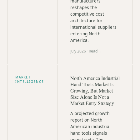
manufacturers
reshapes the
competitive cost
architecture for
international suppliers
entering North
America.
July 2026
· Read →
North America Industrial
MARKET
INTELLIGENCE
Hand Tools Market Is
Growing, But Market
Size Alone Is Not a
Market Entry Strategy
A projected growth
report on North
American industrial
hand tools signals
opportunity. The