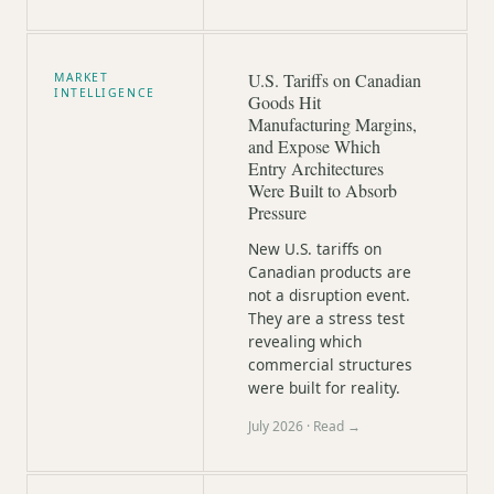
U.S. Tariffs on Canadian
MARKET
INTELLIGENCE
Goods Hit
Manufacturing Margins,
and Expose Which
Entry Architectures
Were Built to Absorb
Pressure
New U.S. tariffs on
Canadian products are
not a disruption event.
They are a stress test
revealing which
commercial structures
were built for reality.
July 2026
· Read →