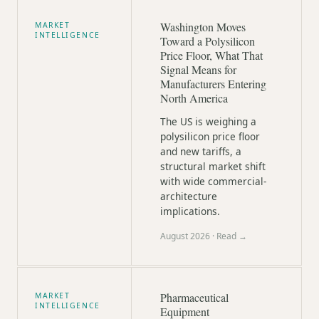
Washington Moves
MARKET
INTELLIGENCE
Toward a Polysilicon
Price Floor, What That
Signal Means for
Manufacturers Entering
North America
The US is weighing a
polysilicon price floor
and new tariffs, a
structural market shift
with wide commercial-
architecture
implications.
August 2026
· Read →
Pharmaceutical
MARKET
INTELLIGENCE
Equipment