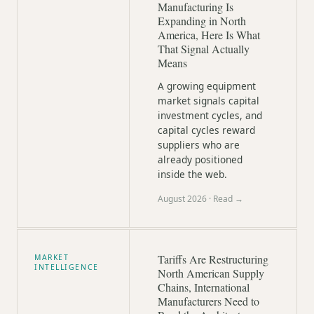
Manufacturing Is
Expanding in North
America, Here Is What
That Signal Actually
Means
A growing equipment
market signals capital
investment cycles, and
capital cycles reward
suppliers who are
already positioned
inside the web.
August 2026
· Read →
Tariffs Are Restructuring
MARKET
INTELLIGENCE
North American Supply
Chains, International
Manufacturers Need to