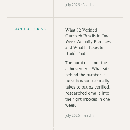
July 2026
· Read →
What 82 Verified
MANUFACTURING
Outreach Emails in One
Week Actually Produces
and What It Takes to
Build That
The number is not the
achievement. What sits
behind the number is.
Here is what it actually
takes to put 82 verified,
researched emails into
the right inboxes in one
week.
July 2026
· Read →