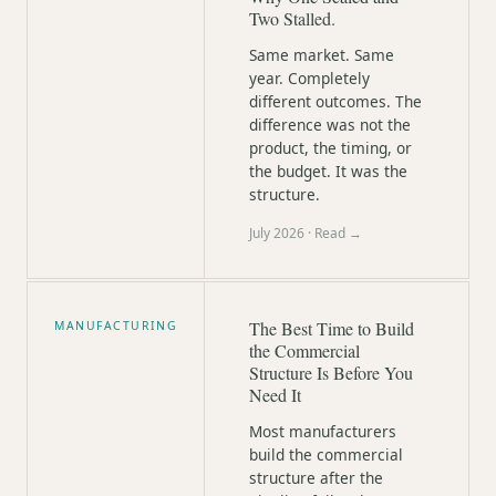
Two Stalled.
Same market. Same
year. Completely
different outcomes. The
difference was not the
product, the timing, or
the budget. It was the
structure.
July 2026
· Read →
The Best Time to Build
MANUFACTURING
the Commercial
Structure Is Before You
Need It
Most manufacturers
build the commercial
structure after the