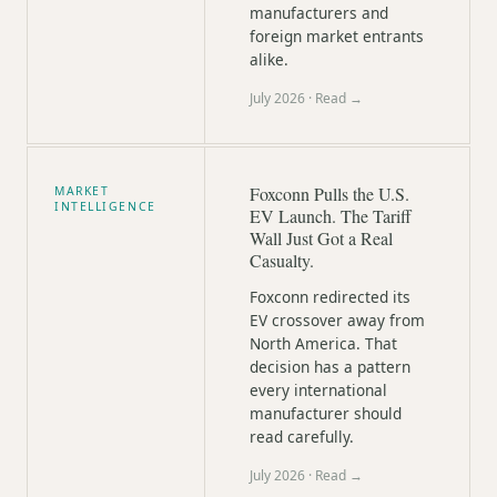
manufacturers and
foreign market entrants
alike.
July 2026
· Read →
Foxconn Pulls the U.S.
MARKET
INTELLIGENCE
EV Launch. The Tariff
Wall Just Got a Real
Casualty.
Foxconn redirected its
EV crossover away from
North America. That
decision has a pattern
every international
manufacturer should
read carefully.
July 2026
· Read →