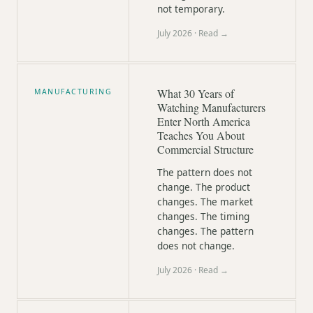
not temporary.
July 2026
· Read →
What 30 Years of
MANUFACTURING
Watching Manufacturers
Enter North America
Teaches You About
Commercial Structure
The pattern does not
change. The product
changes. The market
changes. The timing
changes. The pattern
does not change.
July 2026
· Read →