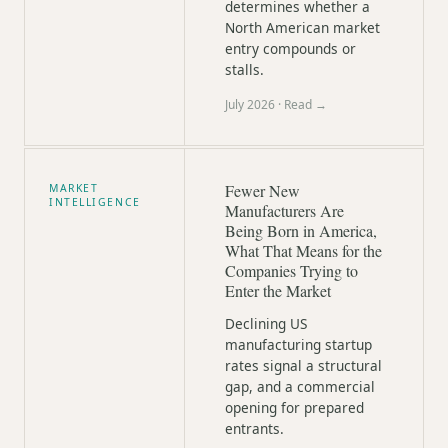
determines whether a
North American market
entry compounds or
stalls.
July 2026
· Read →
Fewer New
MARKET
INTELLIGENCE
Manufacturers Are
Being Born in America,
What That Means for the
Companies Trying to
Enter the Market
Declining US
manufacturing startup
rates signal a structural
gap, and a commercial
opening for prepared
entrants.