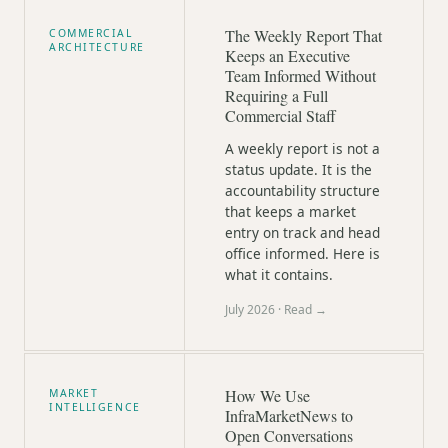
The Weekly Report That
COMMERCIAL
ARCHITECTURE
Keeps an Executive
Team Informed Without
Requiring a Full
Commercial Staff
A weekly report is not a
status update. It is the
accountability structure
that keeps a market
entry on track and head
office informed. Here is
what it contains.
July 2026
· Read →
How We Use
MARKET
INTELLIGENCE
InfraMarketNews to
Open Conversations