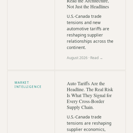
Read the Architecture,
Not Just the Headlines
U.S.-Canada trade
tensions and new
automotive tariffs are
reshaping supplier
relationships across the
continent.
August 2026
· Read →
Auto Tariffs Are the
MARKET
INTELLIGENCE
Headline. The Real Risk
Is What They Signal for
Every Cross-Border
Supply Chain.
U.S.-Canada trade
tensions are reshaping
supplier economics,