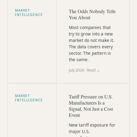
The Odds Nobody Tells
MARKET
INTELLIGENCE
You About
Most companies that
try to grow into a new
market do not make it.
The data covers every
sector. The pattern is
the same.
July 2026
· Read →
Tariff Pressure on U.S.
MARKET
INTELLIGENCE
Manufacturers Is a
Signal, Not Just a Cost
Event
New tariff exposure for
major U.S.