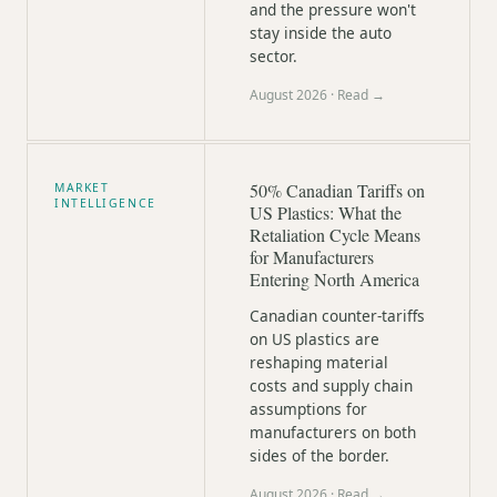
and the pressure won't
stay inside the auto
sector.
August 2026
· Read →
50% Canadian Tariffs on
MARKET
INTELLIGENCE
US Plastics: What the
Retaliation Cycle Means
for Manufacturers
Entering North America
Canadian counter-tariffs
on US plastics are
reshaping material
costs and supply chain
assumptions for
manufacturers on both
sides of the border.
August 2026
· Read →