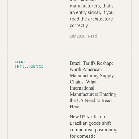
manufacturers, that's
an entry signal, if you
read the architecture
correctly.
July 2026
· Read →
Brazil Tariffs Reshape
MARKET
INTELLIGENCE
North American
Manufacturing Supply
Chains, What
International
Manufacturers Entering
the US Need to Read
Here
New US tariffs on
Brazilian goods shift
competitive positioning
for domestic