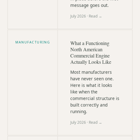
message goes out.
July 2026
· Read →
What a Functioning
MANUFACTURING
North American
Commercial Engine
Actually Looks Like
Most manufacturers
have never seen one.
Here is what it looks
like when the
commercial structure is
built correctly and
running.
July 2026
· Read →