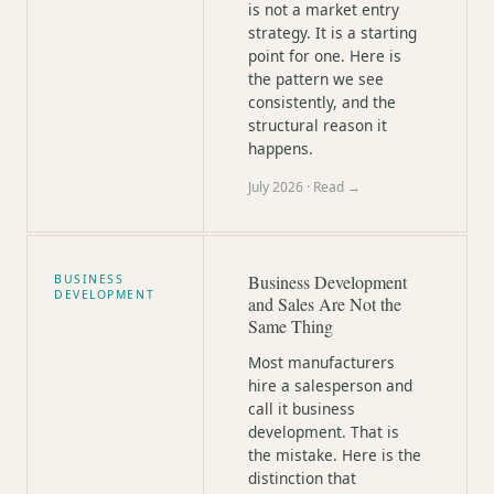
is not a market entry
strategy. It is a starting
point for one. Here is
the pattern we see
consistently, and the
structural reason it
happens.
July 2026
· Read →
Business Development
BUSINESS
DEVELOPMENT
and Sales Are Not the
Same Thing
Most manufacturers
hire a salesperson and
call it business
development. That is
the mistake. Here is the
distinction that