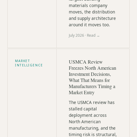
materials company
moves, the distribution
and supply architecture
around it moves too.
July 2026
· Read →
USMCA Review
MARKET
INTELLIGENCE
Freezes North American
Investment Decisions,
What That Means for
Manufacturers Timing a
Market Entry
The USMCA review has
stalled capital
deployment across
North American
manufacturing, and the
timing risk is structural,