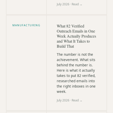
July 2026
· Read →
What 82 Verified
MANUFACTURING
Outreach Emails in One
Week Actually Produces
and What It Takes to
Build That
The number is not the
achievement. What sits
behind the number is.
Here is what it actually
takes to put 82 verified,
researched emails into
the right inboxes in one
week.
July 2026
· Read →