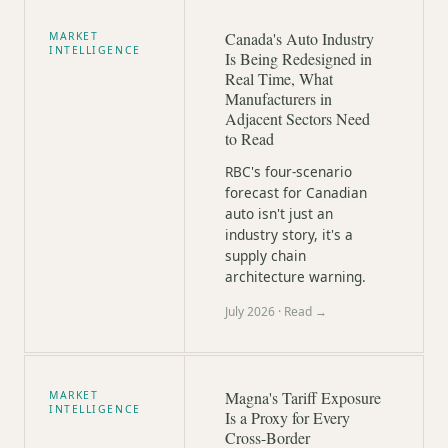
Canada's Auto Industry
MARKET
INTELLIGENCE
Is Being Redesigned in
Real Time, What
Manufacturers in
Adjacent Sectors Need
to Read
RBC's four-scenario
forecast for Canadian
auto isn't just an
industry story, it's a
supply chain
architecture warning.
July 2026
· Read →
Magna's Tariff Exposure
MARKET
INTELLIGENCE
Is a Proxy for Every
Cross-Border