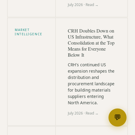
July 2026
· Read →
CRH Doubles Down on
MARKET
INTELLIGENCE
US Infrastructure, What
Consolidation at the Top
Means for Everyone
Below It
CRH's continued US
expansion reshapes the
distribution and
procurement landscape
for building materials
suppliers entering
North America.
July 2026
· Read →
💬