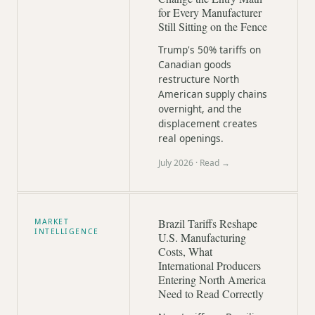
for Every Manufacturer
Still Sitting on the Fence
Trump's 50% tariffs on
Canadian goods
restructure North
American supply chains
overnight, and the
displacement creates
real openings.
July 2026
· Read →
Brazil Tariffs Reshape
MARKET
INTELLIGENCE
U.S. Manufacturing
Costs, What
International Producers
Entering North America
Need to Read Correctly