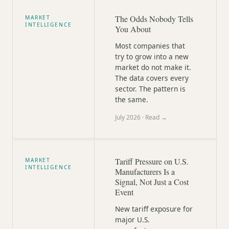
The Odds Nobody Tells
MARKET
INTELLIGENCE
You About
Most companies that
try to grow into a new
market do not make it.
The data covers every
sector. The pattern is
the same.
July 2026
· Read →
Tariff Pressure on U.S.
MARKET
INTELLIGENCE
Manufacturers Is a
Signal, Not Just a Cost
Event
New tariff exposure for
major U.S.