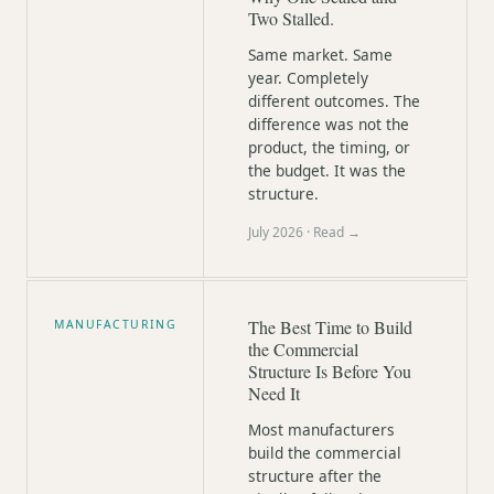
Two Stalled.
Same market. Same
year. Completely
different outcomes. The
difference was not the
product, the timing, or
the budget. It was the
structure.
July 2026
· Read →
The Best Time to Build
MANUFACTURING
the Commercial
Structure Is Before You
Need It
Most manufacturers
build the commercial
structure after the