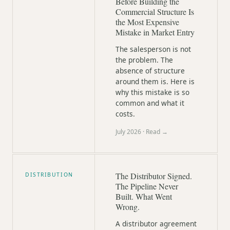
Before Building the
Commercial Structure Is
the Most Expensive
Mistake in Market Entry
The salesperson is not
the problem. The
absence of structure
around them is. Here is
why this mistake is so
common and what it
costs.
July 2026
· Read →
The Distributor Signed.
DISTRIBUTION
The Pipeline Never
Built. What Went
Wrong.
A distributor agreement