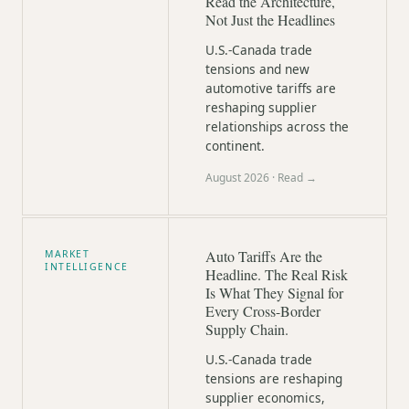
Read the Architecture,
Not Just the Headlines
U.S.-Canada trade
tensions and new
automotive tariffs are
reshaping supplier
relationships across the
continent.
August 2026
· Read →
Auto Tariffs Are the
MARKET
INTELLIGENCE
Headline. The Real Risk
Is What They Signal for
Every Cross-Border
Supply Chain.
U.S.-Canada trade
tensions are reshaping
supplier economics,