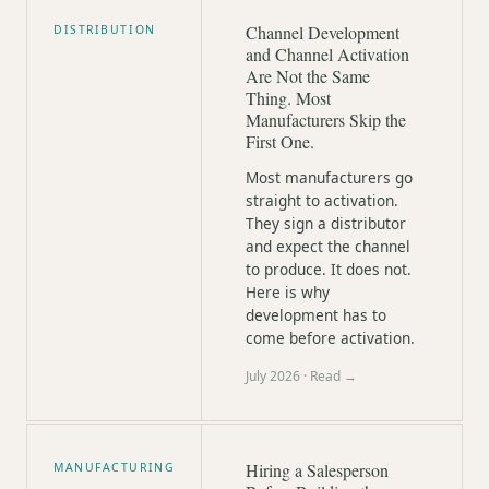
Channel Development
DISTRIBUTION
and Channel Activation
Are Not the Same
Thing. Most
Manufacturers Skip the
First One.
Most manufacturers go
straight to activation.
They sign a distributor
and expect the channel
to produce. It does not.
Here is why
development has to
come before activation.
July 2026
· Read →
Hiring a Salesperson
MANUFACTURING