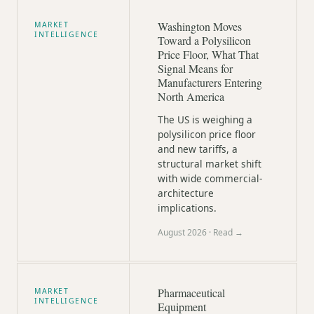
Washington Moves
MARKET
INTELLIGENCE
Toward a Polysilicon
Price Floor, What That
Signal Means for
Manufacturers Entering
North America
The US is weighing a
polysilicon price floor
and new tariffs, a
structural market shift
with wide commercial-
architecture
implications.
August 2026
· Read →
Pharmaceutical
MARKET
INTELLIGENCE
Equipment