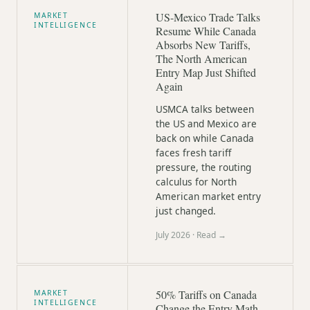
US-Mexico Trade Talks
MARKET
INTELLIGENCE
Resume While Canada
Absorbs New Tariffs,
The North American
Entry Map Just Shifted
Again
USMCA talks between
the US and Mexico are
back on while Canada
faces fresh tariff
pressure, the routing
calculus for North
American market entry
just changed.
July 2026
· Read →
50% Tariffs on Canada
MARKET
INTELLIGENCE
Change the Entry Math