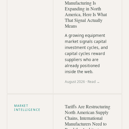
Manufacturing Is
Expanding in North
America, Here Is What
That Signal Actually
Means
A growing equipment
market signals capital
investment cycles, and
capital cycles reward
suppliers who are
already positioned
inside the web.
August 2026
· Read →
Tariffs Are Restructuring
MARKET
INTELLIGENCE
North American Supply
Chains, International
Manufacturers Need to