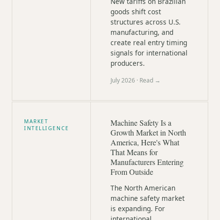
New tariffs on Brazilian
goods shift cost
structures across U.S.
manufacturing, and
create real entry timing
signals for international
producers.
July 2026
· Read →
Machine Safety Is a
MARKET
INTELLIGENCE
Growth Market in North
America, Here's What
That Means for
Manufacturers Entering
From Outside
The North American
machine safety market
is expanding. For
international