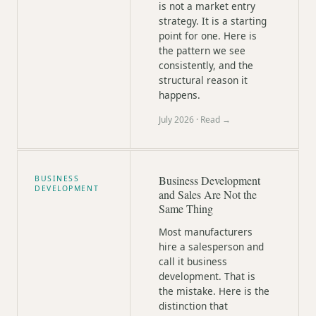
is not a market entry
strategy. It is a starting
point for one. Here is
the pattern we see
consistently, and the
structural reason it
happens.
July 2026
· Read →
Business Development
BUSINESS
DEVELOPMENT
and Sales Are Not the
Same Thing
Most manufacturers
hire a salesperson and
call it business
development. That is
the mistake. Here is the
distinction that