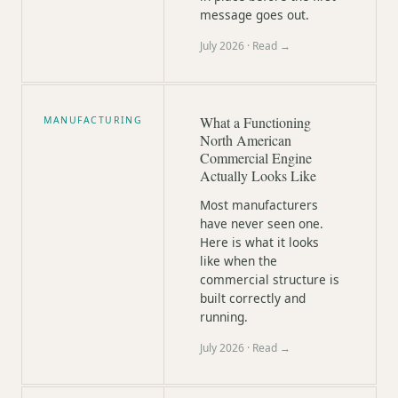
message goes out.
July 2026
· Read →
What a Functioning
MANUFACTURING
North American
Commercial Engine
Actually Looks Like
Most manufacturers
have never seen one.
Here is what it looks
like when the
commercial structure is
built correctly and
running.
July 2026
· Read →