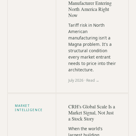
Manufacturer Entering
North America Right
Now
Tariff risk in North
American
manufacturing isn't a
Magna problem. It's a
structural condition
every market entrant
needs to price into their
architecture.
July 2026
· Read →
CRH's Global Scale Is a
MARKET
INTELLIGENCE
Market Signal, Not Just
a Stock Story
When the world's
largest building