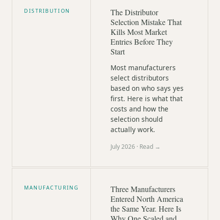
The Distributor
DISTRIBUTION
Selection Mistake That
Kills Most Market
Entries Before They
Start
Most manufacturers
select distributors
based on who says yes
first. Here is what that
costs and how the
selection should
actually work.
July 2026
· Read →
Three Manufacturers
MANUFACTURING
Entered North America
the Same Year. Here Is
Why One Scaled and