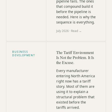
pipeline fails. The ones
that compound build it
before the pipeline is
needed. Here is why the
sequence is everything.
July 2026
· Read →
The Tariff Environment
BUSINESS
DEVELOPMENT
Is Not the Problem. It Is
the Excuse.
Every manufacturer
entering North America
right now has a tariff
story. Most of them are
using it to explain a
structural problem that
existed before the
tariffs arrived.