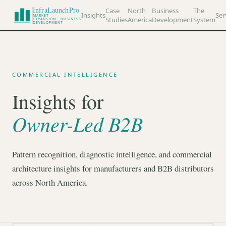
InfraLaunchPro
Case
North
Business
The
Insights
Ser
MARKET
Studies
America
Development
System
EXPANSION · BUSINESS
DEVELOPMENT
COMMERCIAL INTELLIGENCE
Insights for
Owner-Led B2B
Pattern recognition, diagnostic intelligence, and commercial
architecture insights for manufacturers and B2B distributors
across North America.