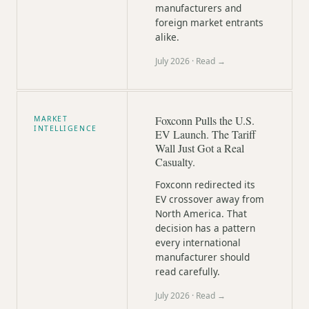
manufacturers and
foreign market entrants
alike.
July 2026
· Read →
Foxconn Pulls the U.S.
MARKET
INTELLIGENCE
EV Launch. The Tariff
Wall Just Got a Real
Casualty.
Foxconn redirected its
EV crossover away from
North America. That
decision has a pattern
every international
manufacturer should
read carefully.
July 2026
· Read →