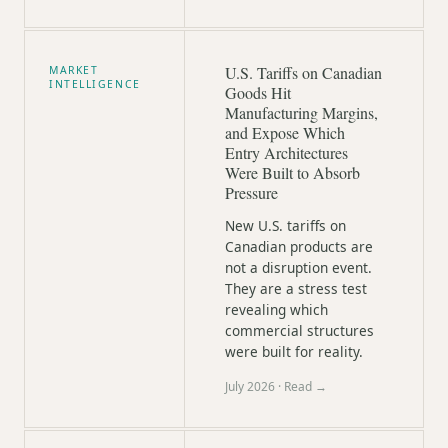
U.S. Tariffs on Canadian
MARKET
INTELLIGENCE
Goods Hit
Manufacturing Margins,
and Expose Which
Entry Architectures
Were Built to Absorb
Pressure
New U.S. tariffs on
Canadian products are
not a disruption event.
They are a stress test
revealing which
commercial structures
were built for reality.
July 2026
· Read →