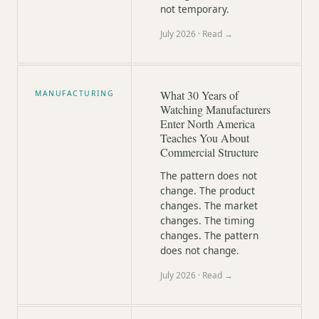
not temporary.
July 2026
· Read →
What 30 Years of
MANUFACTURING
Watching Manufacturers
Enter North America
Teaches You About
Commercial Structure
The pattern does not
change. The product
changes. The market
changes. The timing
changes. The pattern
does not change.
July 2026
· Read →