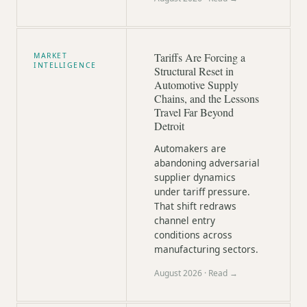
Tariffs Are Forcing a
MARKET
INTELLIGENCE
Structural Reset in
Automotive Supply
Chains, and the Lessons
Travel Far Beyond
Detroit
Automakers are
abandoning adversarial
supplier dynamics
under tariff pressure.
That shift redraws
channel entry
conditions across
manufacturing sectors.
August 2026
· Read →