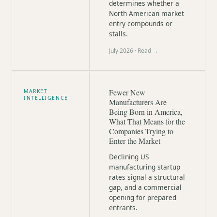
determines whether a
North American market
entry compounds or
stalls.
July 2026
· Read →
Fewer New
MARKET
INTELLIGENCE
Manufacturers Are
Being Born in America,
What That Means for the
Companies Trying to
Enter the Market
Declining US
manufacturing startup
rates signal a structural
gap, and a commercial
opening for prepared
entrants.