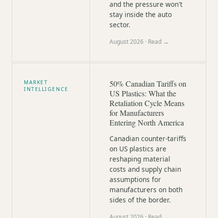
and the pressure won't
stay inside the auto
sector.
August 2026
· Read →
50% Canadian Tariffs on
MARKET
INTELLIGENCE
US Plastics: What the
Retaliation Cycle Means
for Manufacturers
Entering North America
Canadian counter-tariffs
on US plastics are
reshaping material
costs and supply chain
assumptions for
manufacturers on both
sides of the border.
August 2026
· Read →