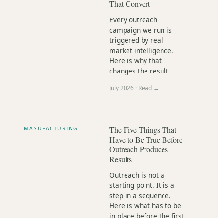
That Convert
Every outreach
campaign we run is
triggered by real
market intelligence.
Here is why that
changes the result.
July 2026
· Read →
The Five Things That
MANUFACTURING
Have to Be True Before
Outreach Produces
Results
Outreach is not a
starting point. It is a
step in a sequence.
Here is what has to be
in place before the first