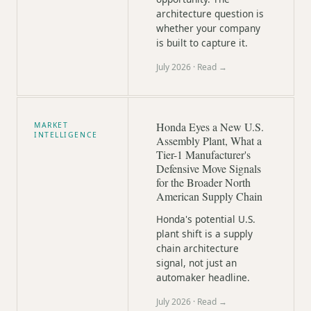
architecture question is
whether your company
is built to capture it.
July 2026
· Read →
Honda Eyes a New U.S.
MARKET
INTELLIGENCE
Assembly Plant, What a
Tier-1 Manufacturer's
Defensive Move Signals
for the Broader North
American Supply Chain
Honda's potential U.S.
plant shift is a supply
chain architecture
signal, not just an
automaker headline.
July 2026
· Read →