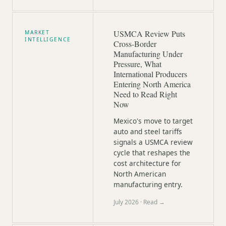
USMCA Review Puts
MARKET
INTELLIGENCE
Cross-Border
Manufacturing Under
Pressure, What
International Producers
Entering North America
Need to Read Right
Now
Mexico's move to target
auto and steel tariffs
signals a USMCA review
cycle that reshapes the
cost architecture for
North American
manufacturing entry.
July 2026
· Read →