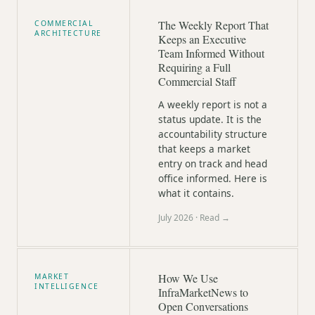
The Weekly Report That
COMMERCIAL
ARCHITECTURE
Keeps an Executive
Team Informed Without
Requiring a Full
Commercial Staff
A weekly report is not a
status update. It is the
accountability structure
that keeps a market
entry on track and head
office informed. Here is
what it contains.
July 2026
· Read →
How We Use
MARKET
INTELLIGENCE
InfraMarketNews to
Open Conversations