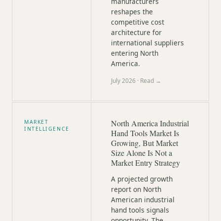
manufacturers
reshapes the
competitive cost
architecture for
international suppliers
entering North
America.
July 2026
· Read →
North America Industrial
MARKET
INTELLIGENCE
Hand Tools Market Is
Growing, But Market
Size Alone Is Not a
Market Entry Strategy
A projected growth
report on North
American industrial
hand tools signals
opportunity. The