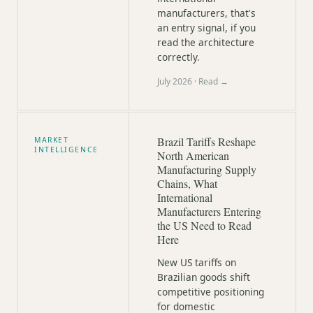
manufacturers, that's
an entry signal, if you
read the architecture
correctly.
July 2026
· Read →
Brazil Tariffs Reshape
MARKET
INTELLIGENCE
North American
Manufacturing Supply
Chains, What
International
Manufacturers Entering
the US Need to Read
Here
New US tariffs on
Brazilian goods shift
competitive positioning
for domestic