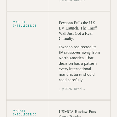
July 2026
· Read →
Foxconn Pulls the U.S.
MARKET
INTELLIGENCE
EV Launch. The Tariff
Wall Just Got a Real
Casualty.
Foxconn redirected its
EV crossover away from
North America. That
decision has a pattern
every international
manufacturer should
read carefully.
July 2026
· Read →
USMCA Review Puts
MARKET
INTELLIGENCE
Cross-Border