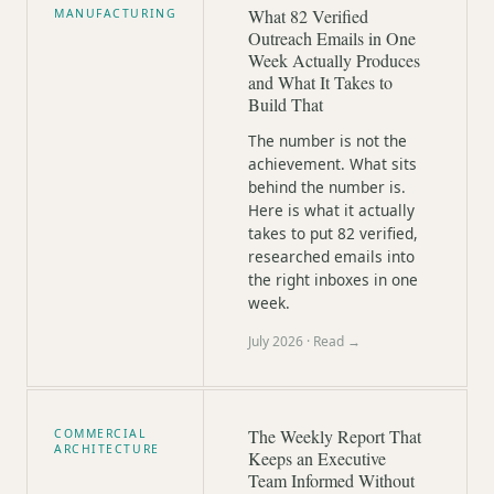
What 82 Verified
MANUFACTURING
Outreach Emails in One
Week Actually Produces
and What It Takes to
Build That
The number is not the
achievement. What sits
behind the number is.
Here is what it actually
takes to put 82 verified,
researched emails into
the right inboxes in one
week.
July 2026
· Read →
The Weekly Report That
COMMERCIAL
ARCHITECTURE
Keeps an Executive
Team Informed Without