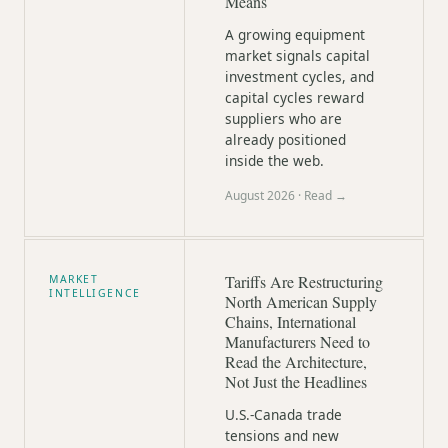
Means
A growing equipment
market signals capital
investment cycles, and
capital cycles reward
suppliers who are
already positioned
inside the web.
August 2026
· Read →
Tariffs Are Restructuring
MARKET
INTELLIGENCE
North American Supply
Chains, International
Manufacturers Need to
Read the Architecture,
Not Just the Headlines
U.S.-Canada trade
tensions and new