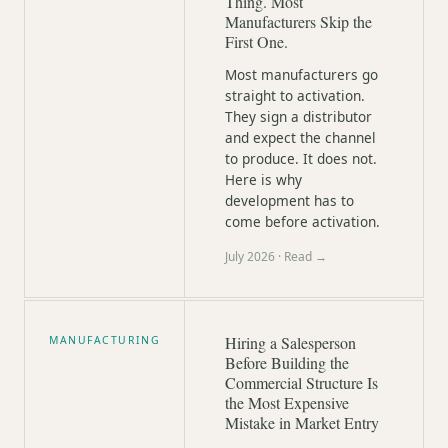
Thing. Most
Manufacturers Skip the
First One.
Most manufacturers go
straight to activation.
They sign a distributor
and expect the channel
to produce. It does not.
Here is why
development has to
come before activation.
July 2026
· Read →
Hiring a Salesperson
MANUFACTURING
Before Building the
Commercial Structure Is
the Most Expensive
Mistake in Market Entry