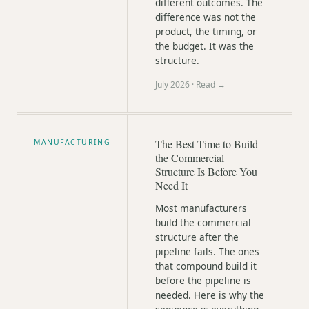
different outcomes. The
difference was not the
product, the timing, or
the budget. It was the
structure.
July 2026
· Read →
The Best Time to Build
MANUFACTURING
the Commercial
Structure Is Before You
Need It
Most manufacturers
build the commercial
structure after the
pipeline fails. The ones
that compound build it
before the pipeline is
needed. Here is why the