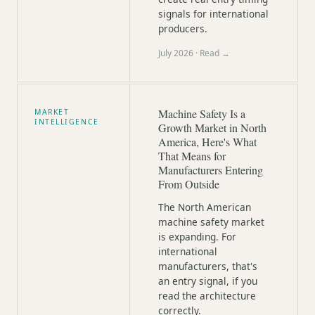
signals for international
producers.
July 2026
· Read →
Machine Safety Is a
MARKET
INTELLIGENCE
Growth Market in North
America, Here's What
That Means for
Manufacturers Entering
From Outside
The North American
machine safety market
is expanding. For
international
manufacturers, that's
an entry signal, if you
read the architecture
correctly.