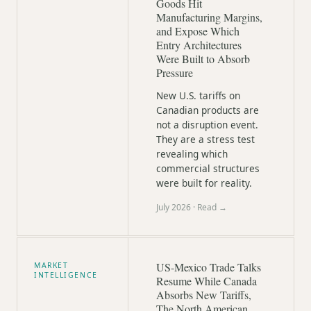
Goods Hit
Manufacturing Margins,
and Expose Which
Entry Architectures
Were Built to Absorb
Pressure
New U.S. tariffs on
Canadian products are
not a disruption event.
They are a stress test
revealing which
commercial structures
were built for reality.
July 2026
· Read →
US-Mexico Trade Talks
MARKET
INTELLIGENCE
Resume While Canada
Absorbs New Tariffs,
The North American