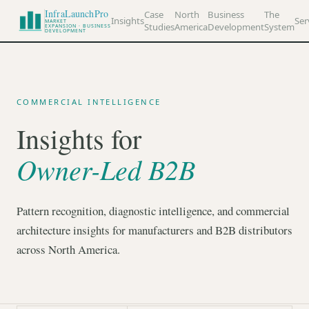
InfraLaunchPro
Case
North
Business
The
Insights
Ser
MARKET
Studies
America
Development
System
EXPANSION · BUSINESS
DEVELOPMENT
COMMERCIAL INTELLIGENCE
Insights for
Owner-Led B2B
Pattern recognition, diagnostic intelligence, and commercial
architecture insights for manufacturers and B2B distributors
across North America.