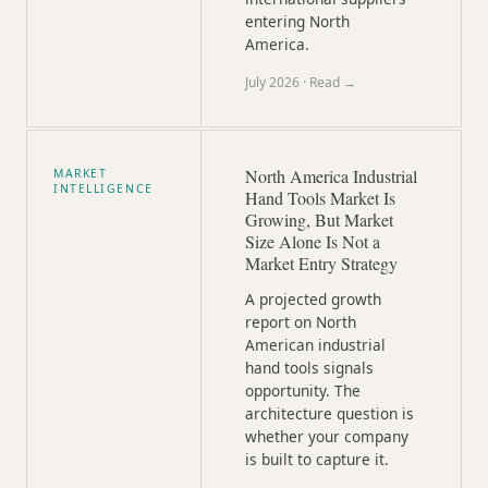
entering North
America.
July 2026
· Read →
North America Industrial
MARKET
INTELLIGENCE
Hand Tools Market Is
Growing, But Market
Size Alone Is Not a
Market Entry Strategy
A projected growth
report on North
American industrial
hand tools signals
opportunity. The
architecture question is
whether your company
is built to capture it.