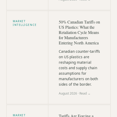
50% Canadian Tariffs on
MARKET
INTELLIGENCE
US Plastics: What the
Retaliation Cycle Means
for Manufacturers
Entering North America
Canadian counter-tariffs
on US plastics are
reshaping material
costs and supply chain
assumptions for
manufacturers on both
sides of the border.
August 2026
· Read →
Tariffs Are Forcing a
MARKET