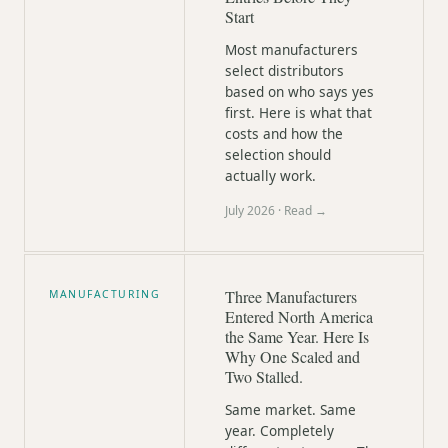
Start
Most manufacturers
select distributors
based on who says yes
first. Here is what that
costs and how the
selection should
actually work.
July 2026
· Read →
Three Manufacturers
MANUFACTURING
Entered North America
the Same Year. Here Is
Why One Scaled and
Two Stalled.
Same market. Same
year. Completely