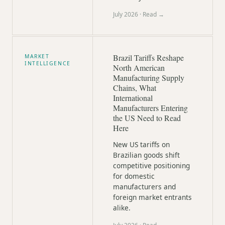
July 2026
· Read →
Brazil Tariffs Reshape
MARKET
INTELLIGENCE
North American
Manufacturing Supply
Chains, What
International
Manufacturers Entering
the US Need to Read
Here
New US tariffs on
Brazilian goods shift
competitive positioning
for domestic
manufacturers and
foreign market entrants
alike.