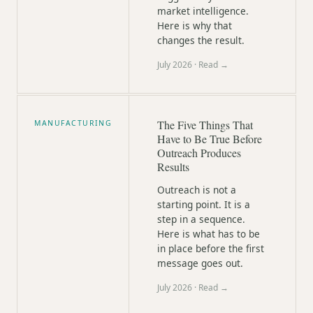
market intelligence.
Here is why that
changes the result.
July 2026
· Read →
The Five Things That
MANUFACTURING
Have to Be True Before
Outreach Produces
Results
Outreach is not a
starting point. It is a
step in a sequence.
Here is what has to be
in place before the first
message goes out.
July 2026
· Read →