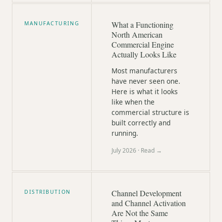
What a Functioning
MANUFACTURING
North American
Commercial Engine
Actually Looks Like
Most manufacturers
have never seen one.
Here is what it looks
like when the
commercial structure is
built correctly and
running.
July 2026
· Read →
Channel Development
DISTRIBUTION
and Channel Activation
Are Not the Same