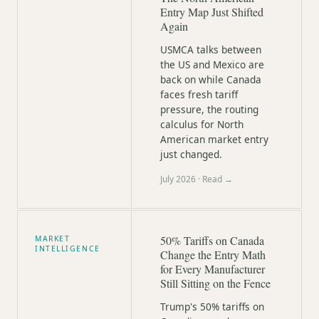
Entry Map Just Shifted
Again
USMCA talks between
the US and Mexico are
back on while Canada
faces fresh tariff
pressure, the routing
calculus for North
American market entry
just changed.
July 2026
· Read →
50% Tariffs on Canada
MARKET
INTELLIGENCE
Change the Entry Math
for Every Manufacturer
Still Sitting on the Fence
Trump's 50% tariffs on