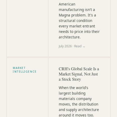
American
manufacturing isn't a
Magna problem. It's a
structural condition
every market entrant
needs to price into their
architecture.
July 2026
· Read →
CRH's Global Scale Is a
MARKET
INTELLIGENCE
Market Signal, Not Just
a Stock Story
When the world's
largest building
materials company
moves, the distribution
and supply architecture
around it moves too.