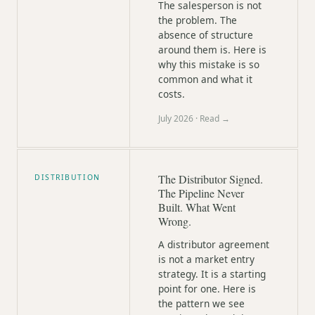
The salesperson is not
the problem. The
absence of structure
around them is. Here is
why this mistake is so
common and what it
costs.
July 2026
· Read →
The Distributor Signed.
DISTRIBUTION
The Pipeline Never
Built. What Went
Wrong.
A distributor agreement
is not a market entry
strategy. It is a starting
point for one. Here is
the pattern we see