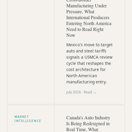
Manufacturing Under
Pressure, What
International Producers
Entering North America
Need to Read Right
Now
Mexico's move to target
auto and steel tariffs
signals a USMCA review
cycle that reshapes the
cost architecture for
North American
manufacturing entry.
July 2026
· Read →
Canada's Auto Industry
MARKET
INTELLIGENCE
Is Being Redesigned in
Real Time, What