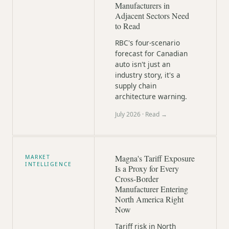
Manufacturers in
Adjacent Sectors Need
to Read
RBC's four-scenario
forecast for Canadian
auto isn't just an
industry story, it's a
supply chain
architecture warning.
July 2026
· Read →
Magna's Tariff Exposure
MARKET
INTELLIGENCE
Is a Proxy for Every
Cross-Border
Manufacturer Entering
North America Right
Now
Tariff risk in North