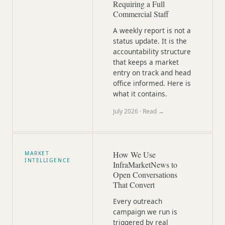
Requiring a Full
Commercial Staff
A weekly report is not a
status update. It is the
accountability structure
that keeps a market
entry on track and head
office informed. Here is
what it contains.
July 2026
· Read →
How We Use
MARKET
INTELLIGENCE
InfraMarketNews to
Open Conversations
That Convert
Every outreach
campaign we run is
triggered by real