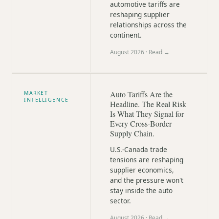
automotive tariffs are
reshaping supplier
relationships across the
continent.
August 2026
· Read →
Auto Tariffs Are the
MARKET
INTELLIGENCE
Headline. The Real Risk
Is What They Signal for
Every Cross-Border
Supply Chain.
U.S.-Canada trade
tensions are reshaping
supplier economics,
and the pressure won't
stay inside the auto
sector.
August 2026
· Read →