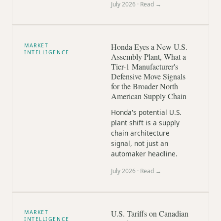
July 2026
· Read →
Honda Eyes a New U.S.
MARKET
INTELLIGENCE
Assembly Plant, What a
Tier-1 Manufacturer's
Defensive Move Signals
for the Broader North
American Supply Chain
Honda's potential U.S.
plant shift is a supply
chain architecture
signal, not just an
automaker headline.
July 2026
· Read →
U.S. Tariffs on Canadian
MARKET
INTELLIGENCE