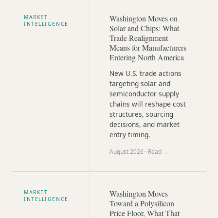
Washington Moves on
MARKET
INTELLIGENCE
Solar and Chips: What
Trade Realignment
Means for Manufacturers
Entering North America
New U.S. trade actions
targeting solar and
semiconductor supply
chains will reshape cost
structures, sourcing
decisions, and market
entry timing.
August 2026
· Read →
Washington Moves
MARKET
INTELLIGENCE
Toward a Polysilicon
Price Floor, What That