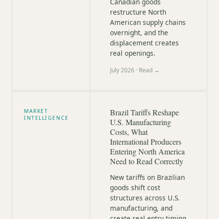
Canadian goods
restructure North
American supply chains
overnight, and the
displacement creates
real openings.
July 2026
· Read →
Brazil Tariffs Reshape
MARKET
INTELLIGENCE
U.S. Manufacturing
Costs, What
International Producers
Entering North America
Need to Read Correctly
New tariffs on Brazilian
goods shift cost
structures across U.S.
manufacturing, and
create real entry timing