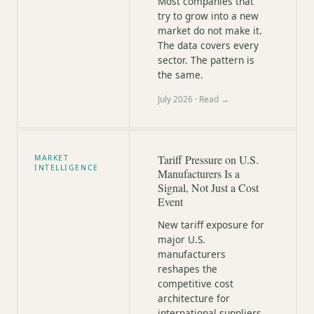
Most companies that
try to grow into a new
market do not make it.
The data covers every
sector. The pattern is
the same.
July 2026
· Read →
Tariff Pressure on U.S.
MARKET
INTELLIGENCE
Manufacturers Is a
Signal, Not Just a Cost
Event
New tariff exposure for
major U.S.
manufacturers
reshapes the
competitive cost
architecture for
international suppliers