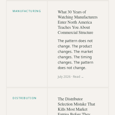
What 30 Years of
MANUFACTURING
Watching Manufacturers
Enter North America
Teaches You About
Commercial Structure
The pattern does not
change. The product
changes. The market
changes. The timing
changes. The pattern
does not change.
July 2026
· Read →
The Distributor
DISTRIBUTION
Selection Mistake That
Kills Most Market
Entries Before They