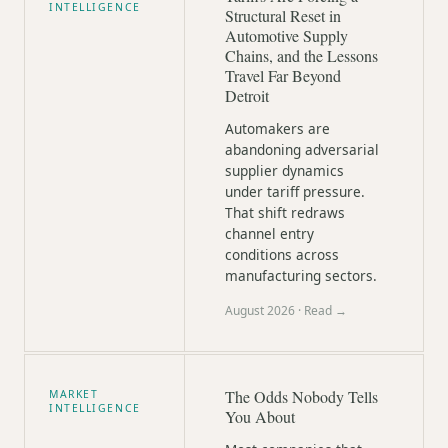
INTELLIGENCE
Structural Reset in
Automotive Supply
Chains, and the Lessons
Travel Far Beyond
Detroit
Automakers are
abandoning adversarial
supplier dynamics
under tariff pressure.
That shift redraws
channel entry
conditions across
manufacturing sectors.
August 2026
· Read →
The Odds Nobody Tells
MARKET
INTELLIGENCE
You About