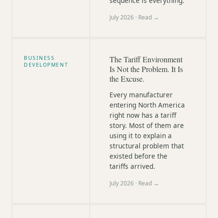
sequence is everything.
July 2026
· Read →
The Tariff Environment
BUSINESS
DEVELOPMENT
Is Not the Problem. It Is
the Excuse.
Every manufacturer
entering North America
right now has a tariff
story. Most of them are
using it to explain a
structural problem that
existed before the
tariffs arrived.
July 2026
· Read →