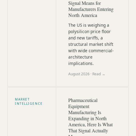
Signal Means for
Manufacturers Entering
North America
The US is weighing a
polysilicon price floor
and new tariffs, a
structural market shift
with wide commercial-
architecture
implications.
August 2026
· Read →
Pharmaceutical
MARKET
INTELLIGENCE
Equipment
Manufacturing Is
Expanding in North
America, Here Is What
That Signal Actually