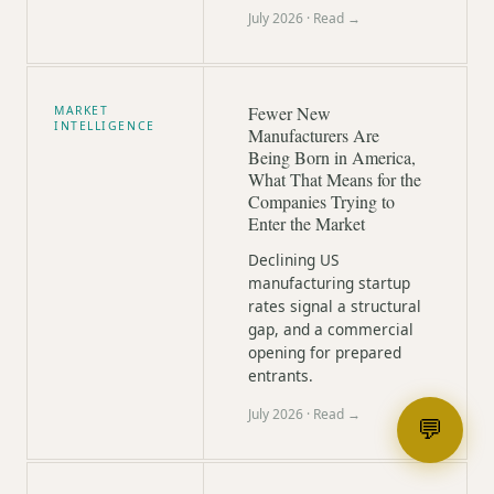
July 2026
· Read →
Fewer New
MARKET
INTELLIGENCE
Manufacturers Are
Being Born in America,
What That Means for the
Companies Trying to
Enter the Market
Declining US
manufacturing startup
rates signal a structural
gap, and a commercial
opening for prepared
entrants.
July 2026
· Read →
💬