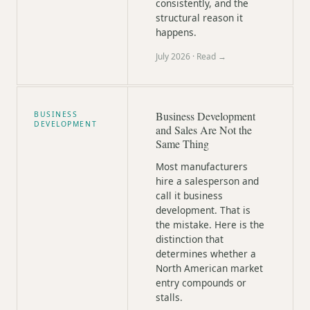
consistently, and the
structural reason it
happens.
July 2026
· Read →
Business Development
BUSINESS
DEVELOPMENT
and Sales Are Not the
Same Thing
Most manufacturers
hire a salesperson and
call it business
development. That is
the mistake. Here is the
distinction that
determines whether a
North American market
entry compounds or
stalls.