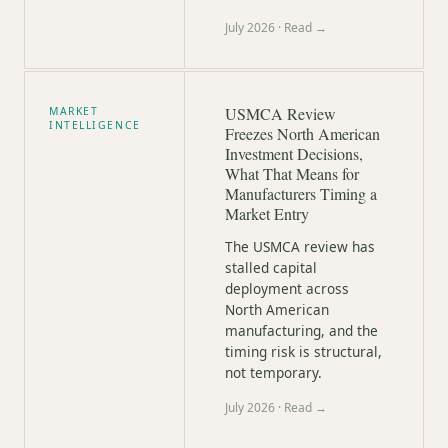
July 2026
· Read →
USMCA Review
MARKET
INTELLIGENCE
Freezes North American
Investment Decisions,
What That Means for
Manufacturers Timing a
Market Entry
The USMCA review has
stalled capital
deployment across
North American
manufacturing, and the
timing risk is structural,
not temporary.
July 2026
· Read →