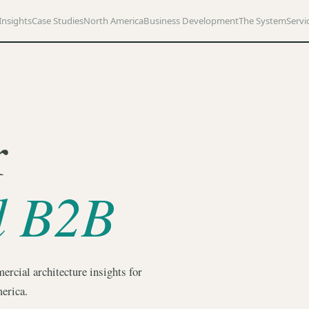
Insights
Case Studies
North America
Business Development
The System
Servi
r
d B2B
ercial architecture insights for
erica.