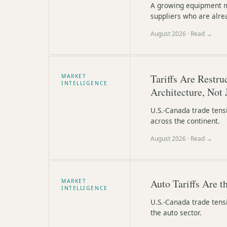
A growing equipment ma
suppliers who are alre
August 2026
· Read →
Tariffs Are Restr
MARKET
INTELLIGENCE
Architecture, Not 
U.S.-Canada trade tens
across the continent.
August 2026
· Read →
Auto Tariffs Are 
MARKET
INTELLIGENCE
U.S.-Canada trade tens
the auto sector.