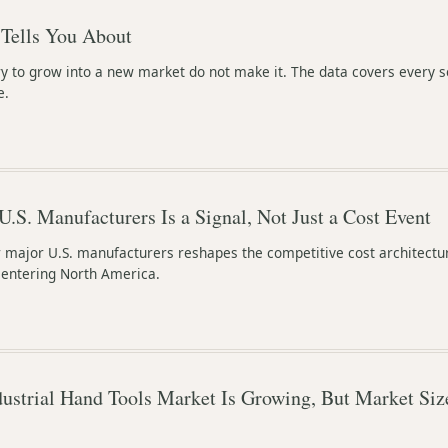
Tells You About
y to grow into a new market do not make it. The data covers every s
e.
 U.S. Manufacturers Is a Signal, Not Just a Cost Event
r major U.S. manufacturers reshapes the competitive cost architectu
s entering North America.
ustrial Hand Tools Market Is Growing, But Market Siz