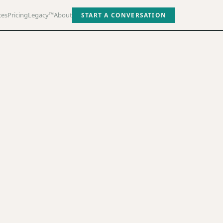
ces
Pricing
Legacy™
About
START A CONVERSATION