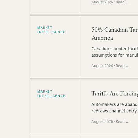
August 2026
· Read →
50% Canadian Tari
MARKET
INTELLIGENCE
America
Canadian counter-tarif
assumptions for manufa
August 2026
· Read →
Tariffs Are Forcin
MARKET
INTELLIGENCE
Automakers are abandon
redraws channel entry 
August 2026
· Read →