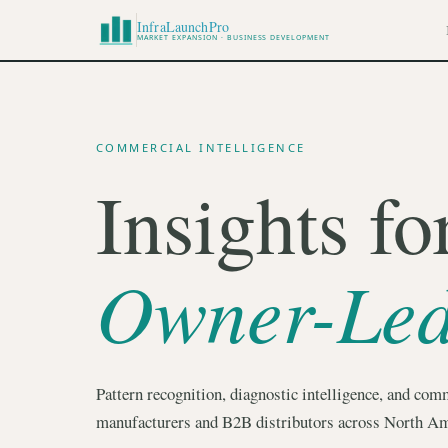
InfraLaunchPro
MARKET EXPANSION · BUSINESS DEVELOPMENT
COMMERCIAL INTELLIGENCE
Insights fo
Owner-Le
Pattern recognition, diagnostic intelligence, and comm
manufacturers and B2B distributors across North Am