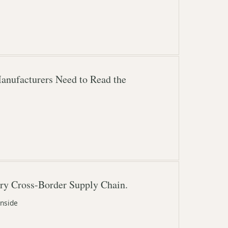
Manufacturers Need to Read the
ery Cross-Border Supply Chain.
inside