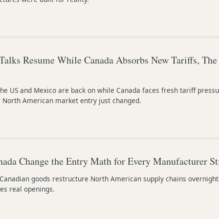
Talks Resume While Canada Absorbs New Tariffs, The
e US and Mexico are back on while Canada faces fresh tariff pressu
or North American market entry just changed.
nada Change the Entry Math for Every Manufacturer Stil
 Canadian goods restructure North American supply chains overnight
es real openings.