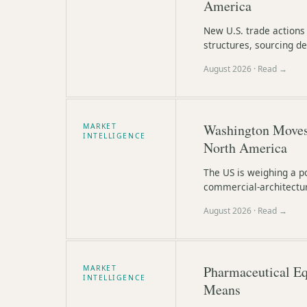
America
New U.S. trade actions
structures, sourcing de
August 2026
· Read →
Washington Moves 
MARKET
INTELLIGENCE
North America
The US is weighing a po
commercial-architectur
August 2026
· Read →
Pharmaceutical Eq
MARKET
INTELLIGENCE
Means