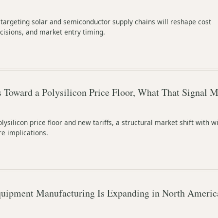
 targeting solar and semiconductor supply chains will reshape cost
cisions, and market entry timing.
Toward a Polysilicon Price Floor, What That Signal M
lysilicon price floor and new tariffs, a structural market shift with w
e implications.
uipment Manufacturing Is Expanding in North America