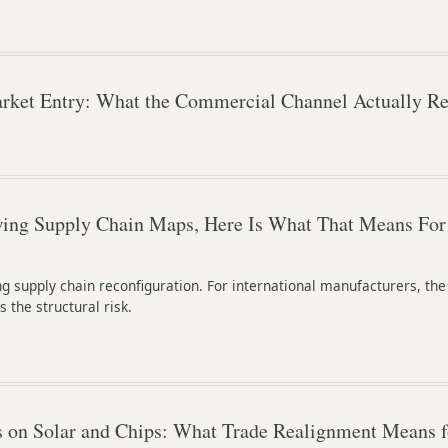
rket Entry: What the Commercial Channel Actually Re
wing Supply Chain Maps, Here Is What That Means For
ing supply chain reconfiguration. For international manufacturers, the
s the structural risk.
on Solar and Chips: What Trade Realignment Means f