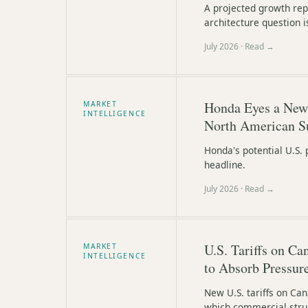
A projected growth rep
architecture question i
July 2026
· Read →
Honda Eyes a New 
MARKET
INTELLIGENCE
North American S
Honda's potential U.S. 
headline.
July 2026
· Read →
U.S. Tariffs on C
MARKET
INTELLIGENCE
to Absorb Pressur
New U.S. tariffs on Can
which commercial struct