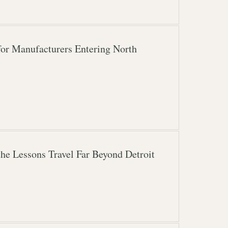
for Manufacturers Entering North
the Lessons Travel Far Beyond Detroit