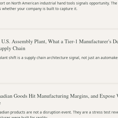
ort on North American industrial hand tools signals opportunity. The
s whether your company is built to capture it.
U.S. Assembly Plant, What a Tier-1 Manufacturer's De
upply Chain
plant shift is a supply chain architecture signal, not just an automake
anadian Goods Hit Manufacturing Margins, and Expose 
e
adian products are not a disruption event. They are a stress test rev
ures were built for reality.