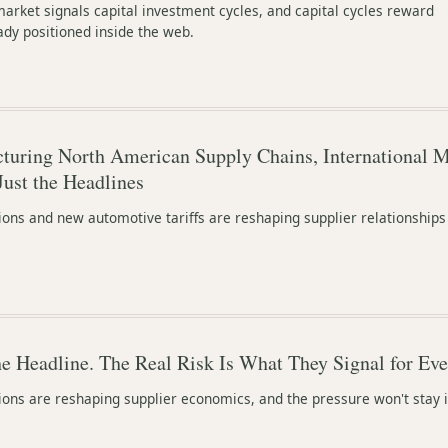
rket signals capital investment cycles, and capital cycles reward
ady positioned inside the web.
ucturing North American Supply Chains, International 
Just the Headlines
ions and new automotive tariffs are reshaping supplier relationships
the Headline. The Real Risk Is What They Signal for Ev
ions are reshaping supplier economics, and the pressure won't stay 