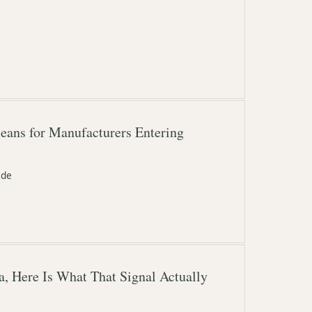
eans for Manufacturers Entering
ide
, Here Is What That Signal Actually