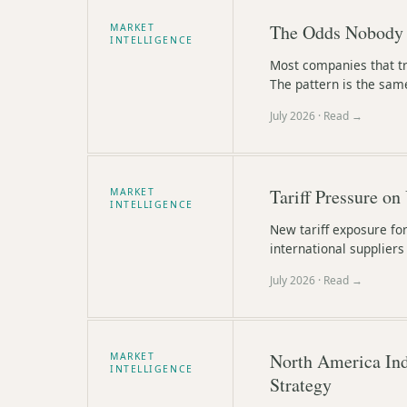
The Odds Nobody 
MARKET
INTELLIGENCE
Most companies that tr
The pattern is the sam
July 2026
· Read →
Tariff Pressure on
MARKET
INTELLIGENCE
New tariff exposure fo
international supplier
July 2026
· Read →
North America Ind
MARKET
INTELLIGENCE
Strategy