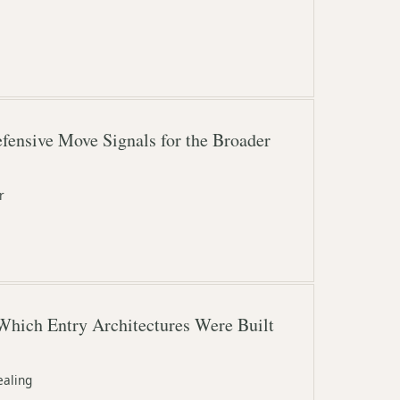
fensive Move Signals for the Broader
r
Which Entry Architectures Were Built
ealing