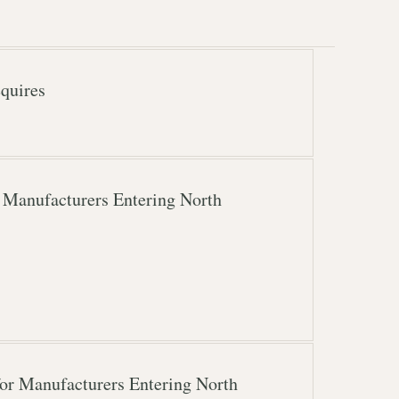
quires
 Manufacturers Entering North
or Manufacturers Entering North