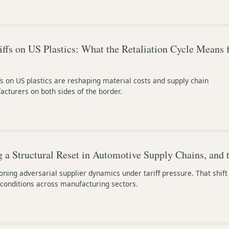
ffs on US Plastics: What the Retaliation Cycle Means 
fs on US plastics are reshaping material costs and supply chain
cturers on both sides of the border.
g a Structural Reset in Automotive Supply Chains, and 
ing adversarial supplier dynamics under tariff pressure. That shift
conditions across manufacturing sectors.