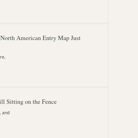
 North American Entry Map Just
re,
l Sitting on the Fence
, and