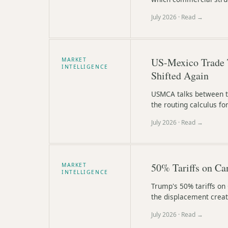
July 2026
· Read →
US-Mexico Trade 
MARKET
INTELLIGENCE
Shifted Again
USMCA talks between th
the routing calculus f
July 2026
· Read →
50% Tariffs on Ca
MARKET
INTELLIGENCE
Trump's 50% tariffs on
the displacement creat
July 2026
· Read →