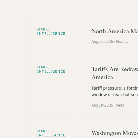
North America Ma
MARKET
INTELLIGENCE
August 2026
· Read →
Tariffs Are Redra
MARKET
INTELLIGENCE
America
Tariff pressure is forc
window is real, but so i
August 2026
· Read →
Washington Moves 
MARKET
INTELLIGENCE