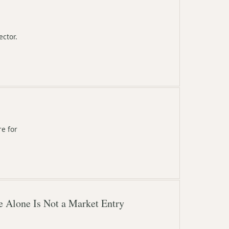
ector.
re for
e Alone Is Not a Market Entry