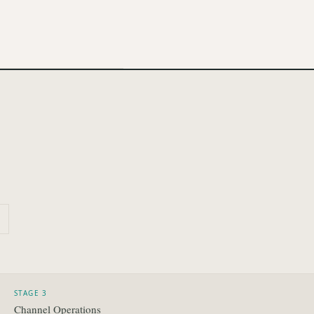
STAGE 3
Channel Operations