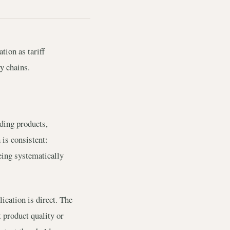
tion as tariff
y chains.
lding products,
 is consistent:
eing systematically
cation is direct. The
 product quality or