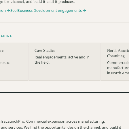
gn the channel, and build it until it produces.
tion →
See Business Development engagements →
EADING
re
Case Studies
North Ameri
Consulting
Real engagements, active and in
the field.
nostic
Commercial s
manufacturer
in North Ame
nfraLaunchPro. Commercial expansion across manufacturing,
 and services. We find the opportunity, design the channel, and build it