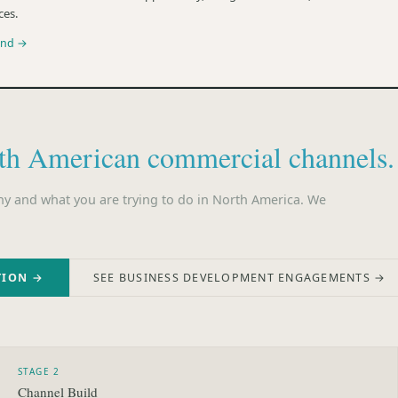
ces.
und →
th American commercial channels.
ny and what you are trying to do in North America. We
TION →
SEE BUSINESS DEVELOPMENT ENGAGEMENTS →
STAGE 2
Channel Build