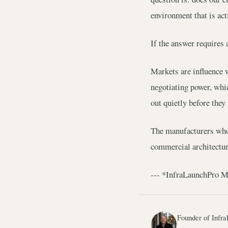
environment that is ac
If the answer requires 
Markets are influence 
negotiating power, whi
out quietly before they
The manufacturers who s
commercial architecture
--- *InfraLaunchPro Mar
Founder of Infra