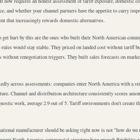
It now requires an honest assessment of tariff exposure, domestic co
nce, and whether your channel partners have the appetite to carry imp
t that increasingly rewards domestic alternatives.
get hurt by this are the ones who built their North American comme
 rules would stay stable. They priced on landed cost without tariff b
 without renegotiation triggers. They built sales forecasts on marke
atedly across assessments: companies enter North America with a st
ure. Channel and distribution architecture consistently scores amon
ostic work, average 2.9 out of 5. Tariff environments don't create t
national manufacturer should be asking right now is not "how do we r
current North America commercial structure have enough flexibility t