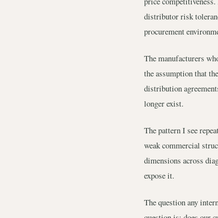
price competitiveness. 
distributor risk tolera
procurement environmen
The manufacturers who 
the assumption that the
distribution agreements
longer exist.
The pattern I see repe
weak commercial struct
dimensions across diagn
expose it.
The question any inter
question is: does our 