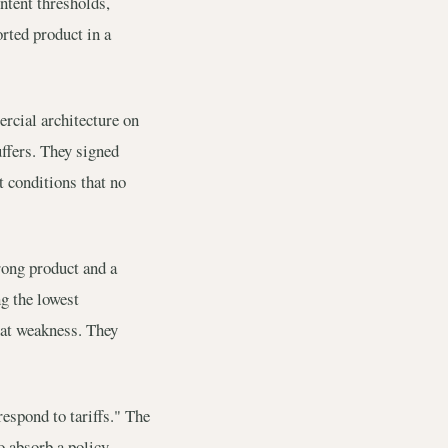
ntent thresholds,
orted product in a
rcial architecture on
uffers. They signed
t conditions that no
rong product and a
g the lowest
hat weakness. They
espond to tariffs." The
o absorb a policy