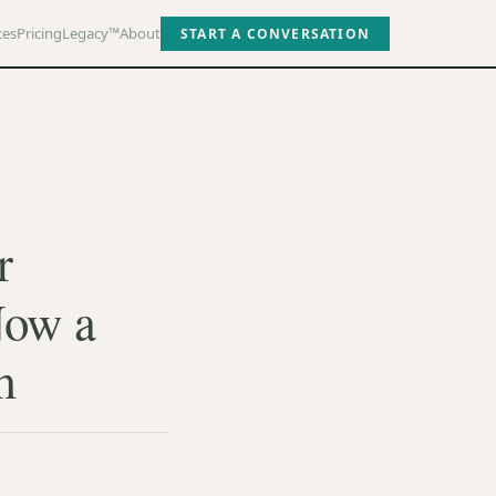
ces
Pricing
Legacy™
About
START A CONVERSATION
r
Now a
m