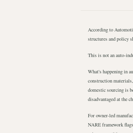
According to Automotive
structures and policy s
This is not an auto-indu
What's happening in aut
construction materials,
domestic sourcing is be
disadvantaged at the ch
For owner-led manufact
NARE framework flags t