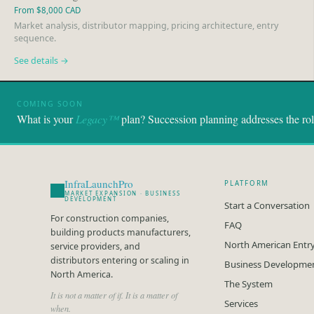
From $8,000 CAD
Market analysis, distributor mapping, pricing architecture, entry
sequence.
See details →
COMING SOON
What is your
Legacy™
plan? Succession planning addresses the role.
InfraLaunchPro
PLATFORM
MARKET EXPANSION · BUSINESS
DEVELOPMENT
Start a Conversation
For construction companies,
FAQ
building products manufacturers,
North American Entr
service providers, and
distributors entering or scaling in
Business Developme
North America.
The System
It is not a matter of if. It is a matter of
Services
when.