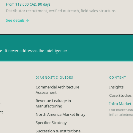
From $18,000 CAD, 90 days
Distributor recruitment, verified outreach, field sales structure.
See details →
 It never addresses the intelligence.
DIAGNOSTIC GUIDES
CONTENT
Commercial Architecture
Insights
Assessment
Case Studies
Revenue Leakage in
y
Infra Marke
Manufacturing
Our market-inte
nt
North America Market Entry
inframarketne
Specifier Strategy
Succession & Institutional