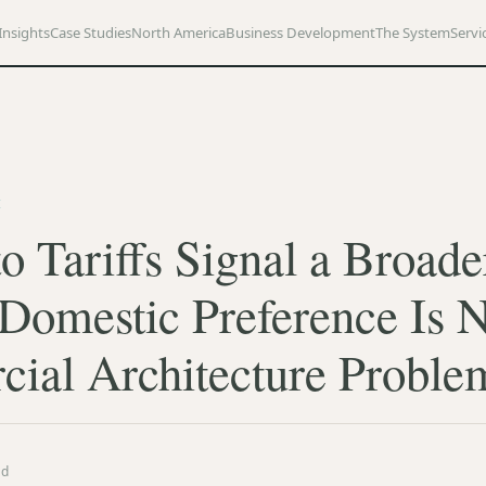
Insights
Case Studies
North America
Business Development
The System
Servi
E
o Tariffs Signal a Broade
 Domestic Preference Is 
ial Architecture Proble
ad