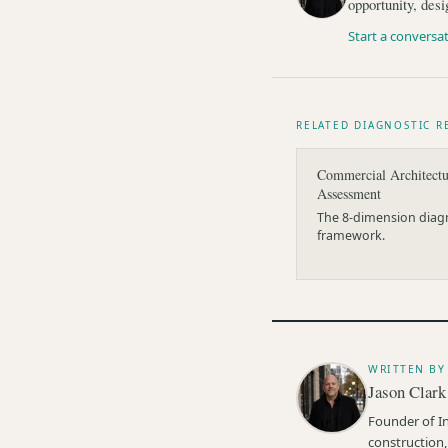
opportunity, desi
Start a conversa
RELATED DIAGNOSTIC R
Commercial Architectu
Assessment
The 8-dimension diag
framework.
WRITTEN BY
Jason Clark
Founder of I
construction,