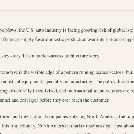
 News, the U.S. auto industry is facing growing risk of global isola
hifts increasingly favor domestic production over international suppl
stry story. It is a market-access architecture story.
omotive is the visible edge of a pattern running across sectors, bui
 industrial equipment, specialty manufacturing. The policy direction
ing structurally incentivized, and international manufacturers are b
annel and cost layer before they ever reach the customer.
urers and international companies entering North America, the impli
his immediately, North American market readiness isn't just about