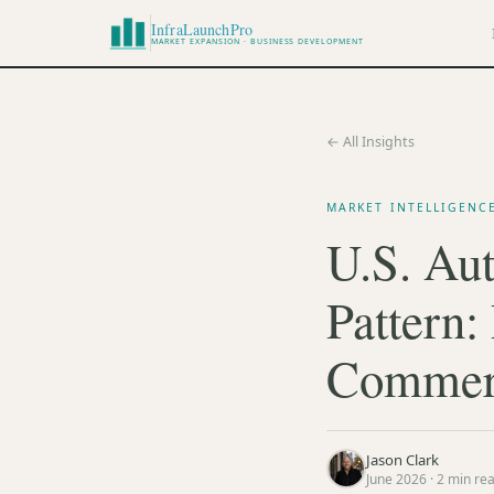
InfraLaunchPro
MARKET EXPANSION · BUSINESS DEVELOPMENT
← All Insights
MARKET INTELLIGENC
U.S. Aut
Pattern:
Commerc
Jason Clark
June 2026
·
2
min re