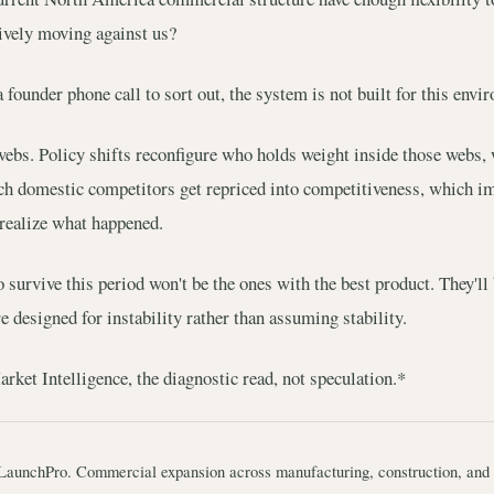
tively moving against us?
a founder phone call to sort out, the system is not built for this envi
webs. Policy shifts reconfigure who holds weight inside those webs, 
ch domestic competitors get repriced into competitiveness, which i
 realize what happened.
urvive this period won't be the ones with the best product. They'll
 designed for instability rather than assuming stability.
ket Intelligence, the diagnostic read, not speculation.*
LaunchPro. Commercial expansion across manufacturing, construction, and 