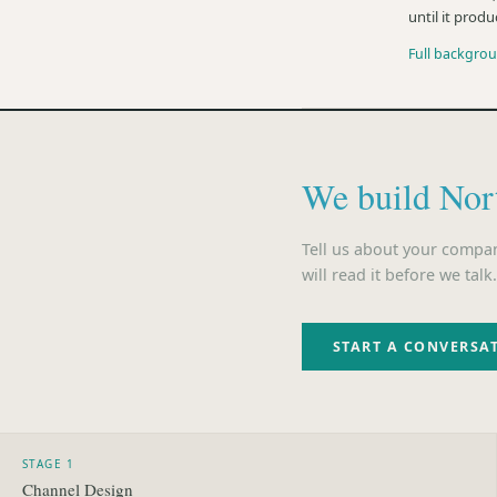
until it produ
Full backgro
We build Nor
Tell us about your compa
will read it before we talk.
START A CONVERSA
STAGE 1
Channel Design