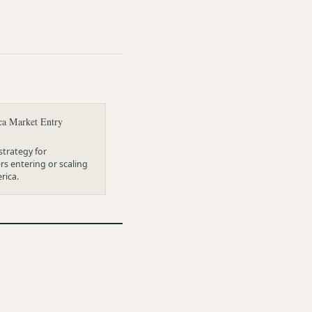
ca Market Entry
trategy for
s entering or scaling
rica.