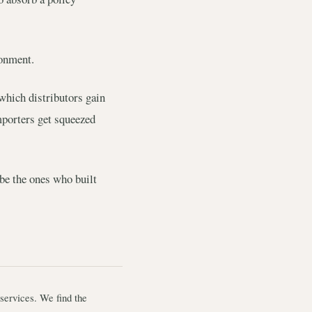
ronment.
which distributors gain
mporters get squeezed
 be the ones who built
services. We find the