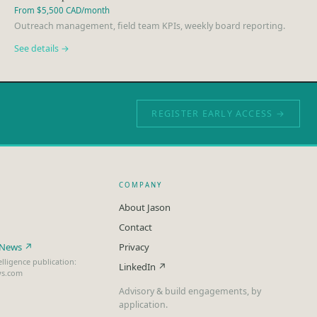
From $5,500 CAD/month
Outreach management, field team KPIs, weekly board reporting.
See details →
REGISTER EARLY ACCESS →
COMPANY
About Jason
Contact
t News ↗
Privacy
lligence publication:
LinkedIn ↗
ws.com
Advisory & build engagements, by
application.