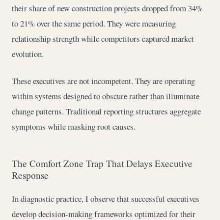
their share of new construction projects dropped from 34%
to 21% over the same period. They were measuring
relationship strength while competitors captured market
evolution.
These executives are not incompetent. They are operating
within systems designed to obscure rather than illuminate
change patterns. Traditional reporting structures aggregate
symptoms while masking root causes.
The Comfort Zone Trap That Delays Executive
Response
In diagnostic practice, I observe that successful executives
develop decision-making frameworks optimized for their