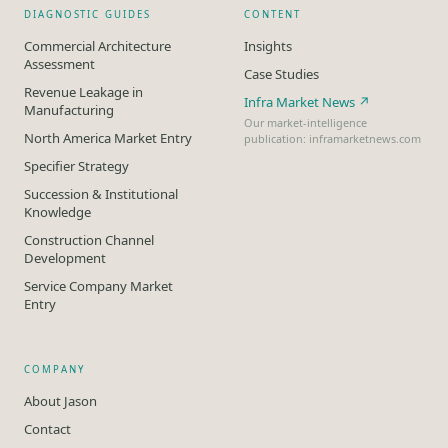
DIAGNOSTIC GUIDES
CONTENT
Commercial Architecture
Insights
Assessment
Case Studies
Revenue Leakage in
Infra Market News ↗
Manufacturing
Our market-intelligence
North America Market Entry
publication: inframarketnews.com
Specifier Strategy
Succession & Institutional
Knowledge
Construction Channel
Development
Service Company Market
Entry
COMPANY
About Jason
Contact