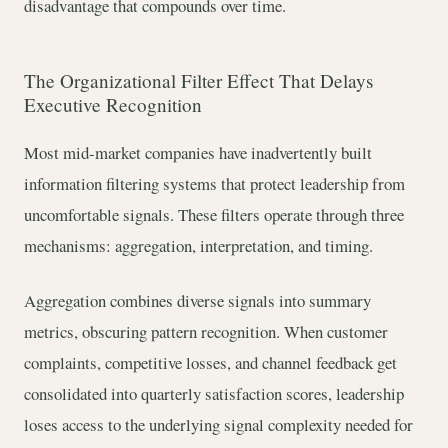
disadvantage that compounds over time.
The Organizational Filter Effect That Delays
Executive Recognition
Most mid-market companies have inadvertently built
information filtering systems that protect leadership from
uncomfortable signals. These filters operate through three
mechanisms: aggregation, interpretation, and timing.
Aggregation combines diverse signals into summary
metrics, obscuring pattern recognition. When customer
complaints, competitive losses, and channel feedback get
consolidated into quarterly satisfaction scores, leadership
loses access to the underlying signal complexity needed for