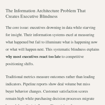
The Information Architecture Problem That
Creates Executive Blindness
The core issue: executives drowning in data while starving
for insight. Their information systems excel at measuring
what happened but fail to illuminate what is happening now
or what will happen next. This systematic blindness explains
why most executives react too late
to competitive
positioning shifts.
Traditional metrics measure outcomes rather than leading
indicators. Pipeline reports show deal volume but miss
buyer behavior changes. Customer satisfaction scores
remain high while purchasing decision processes migrate