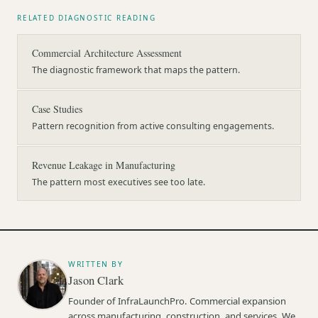
RELATED DIAGNOSTIC READING
Commercial Architecture Assessment
The diagnostic framework that maps the pattern.
Case Studies
Pattern recognition from active consulting engagements.
Revenue Leakage in Manufacturing
The pattern most executives see too late.
WRITTEN BY
Jason Clark
Founder of InfraLaunchPro. Commercial expansion
across manufacturing, construction, and services. We