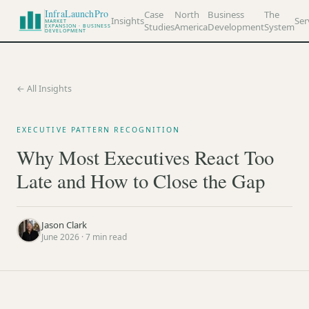
InfraLaunchPro
Case
North
Business
The
Insights
Ser
MARKET
Studies
America
Development
System
EXPANSION · BUSINESS
DEVELOPMENT
← All Insights
EXECUTIVE PATTERN RECOGNITION
Why Most Executives React Too
Late and How to Close the Gap
Jason Clark
June 2026
·
7
min read