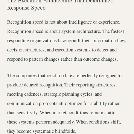
The Execution Architecture That Determines
Response Speed
Recognition speed is not about intelligence or experience.
Recognition speed is about system architecture. The fastest-
responding organizations have rebuilt their information flow,
decision structures, and execution systems to detect and
respond to pattern changes rather than outcome changes.
The companies that react too late are perfectly designed to
produce delayed recognition. Their reporting structures,
meeting cadences, strategic planning cycles, and
communication protocols all optimize for stability rather
than sensitivity. When market conditions remain static,
these systems perform adequately. When conditions shift,
they become systematic blindfolds.