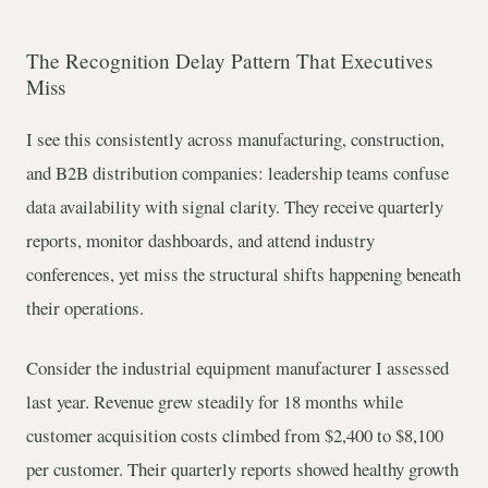
The Recognition Delay Pattern That Executives
Miss
I see this consistently across manufacturing, construction,
and B2B distribution companies: leadership teams confuse
data availability with signal clarity. They receive quarterly
reports, monitor dashboards, and attend industry
conferences, yet miss the structural shifts happening beneath
their operations.
Consider the industrial equipment manufacturer I assessed
last year. Revenue grew steadily for 18 months while
customer acquisition costs climbed from $2,400 to $8,100
per customer. Their quarterly reports showed healthy growth