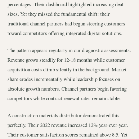
percentages. Their dashboard highlighted increasing deal
sizes. Yet they missed the fundamental shift: their
traditional channel partners had begun steering customers
toward competitors offering integrated digital solutions.
The pattern appears regularly in our diagnostic assessments.
Revenue grows steadily for 12-18 months while customer
acquisition costs climb silently in the background. Market
share erodes incrementally while leadership focuses on
absolute growth numbers. Channel partners begin favoring
competitors while contract renewal rates remain stable.
A construction materials distributor demonstrated this
perfectly. Their 2022 revenue increased 12% year-over-year.
Their customer satisfaction scores remained above 8.5. Yet