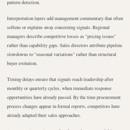
pattern detection.
Interpretation layers add management commentary that often
softens or explains away concerning signals. Regional
managers describe competitive losses as "pricing issues"
rather than capability gaps. Sales directors attribute pipeline
slowdowns to "seasonal variations" rather than structural
buyer evolution.
Timing delays ensure that signals reach leadership after
monthly or quarterly cycles, when immediate response
opportunities have already passed. By the time procurement
process changes appear in formal reports, competitors have
already adapted their sales approaches.