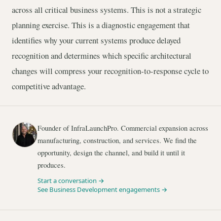
across all critical business systems. This is not a strategic
planning exercise. This is a diagnostic engagement that
identifies why your current systems produce delayed
recognition and determines which specific architectural
changes will compress your recognition-to-response cycle to
competitive advantage.
Founder of InfraLaunchPro. Commercial expansion across
manufacturing, construction, and services. We find the
opportunity, design the channel, and build it until it
produces.
Start a conversation →
See Business Development engagements →