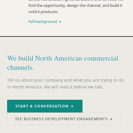
find the opportunity, design the channel, and build it
until it produces.
Full background →
We build North American commercial
channels.
Tell us about your company and what you are trying to do
in North America. We will read it before we talk.
START A CONVERSATION →
SEE BUSINESS DEVELOPMENT ENGAGEMENTS →