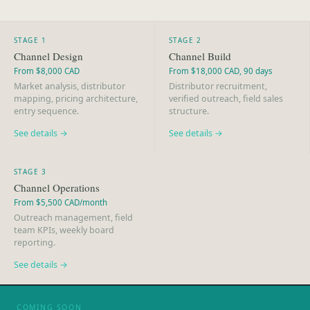
STAGE 1
STAGE 2
Channel Design
Channel Build
From $8,000 CAD
From $18,000 CAD, 90 days
Market analysis, distributor
Distributor recruitment,
mapping, pricing architecture,
verified outreach, field sales
entry sequence.
structure.
See details →
See details →
STAGE 3
Channel Operations
From $5,500 CAD/month
Outreach management, field
team KPIs, weekly board
reporting.
See details →
COMING SOON