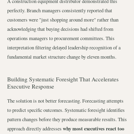
A construction equipment distributor demonstrated this
perfectly. Branch managers consistently reported that
customers were "just shopping around more" rather than
acknowledging that buying decisions had shifted from
operations managers to procurement committees. This
interpretation filtering delayed leadership recognition of a
fundamental market structure change by eleven months.
Building Systematic Foresight That Accelerates
Executive Response
The solution is not better forecasting. Forecasting attempts
to predict specific outcomes. Systematic foresight identifies
pattern changes before they produce measurable results. This
why most executives react too
approach directly addresses