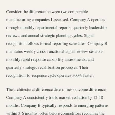
Consider the difference between two comparable
manufacturing companies I assessed. Company A operates
through monthly departmental reports, quarterly leadership
reviews, and annual strategic planning cycles. Signal
recognition follows formal reporting schedules. Company B
maintains weekly cross-functional signal review sessions,
monthly rapid response capability assessments, and
quarterly strategic recalibration processes. Their
recognition-to-response cycle operates 300% faster.
The architectural difference determines outcome difference.
Company A consistently trails market evolution by 12-18
months. Company B typically responds to emerging patterns
within 3-6 months, often before competitors recognize the