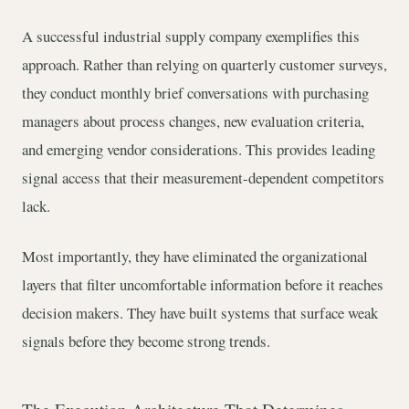
A successful industrial supply company exemplifies this
approach. Rather than relying on quarterly customer surveys,
they conduct monthly brief conversations with purchasing
managers about process changes, new evaluation criteria,
and emerging vendor considerations. This provides leading
signal access that their measurement-dependent competitors
lack.
Most importantly, they have eliminated the organizational
layers that filter uncomfortable information before it reaches
decision makers. They have built systems that surface weak
signals before they become strong trends.