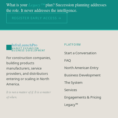
What is your
Legacy™
plan? Succession planning addresses
the role. It never addresses the intelligence.
REGISTER EARLY ACCESS →
InfraLaunchPro
PLATFORM
MARKET EXPANSION ·
BUSINESS DEVELOPMENT
Start a Conversation
For construction companies,
FAQ
building products
North American Entry
manufacturers, service
providers, and distributors
Business Development
entering or scaling in North
The System
America.
Services
It is not a matter of if. It is a matter
of when.
Engagements & Pricing
Legacy™