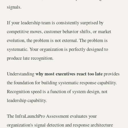
signals.
If your leadership team is consistently surprised by
competitive moves, customer behavior shifts, or market
evolution, the problem is not external. The problem is
systematic. Your organization is perfectly designed to
produce late recognition.
why most executives react too late
Understanding
provides
the foundation for building systematic response capability.
Recognition speed is a function of system design, not
leadership capability.
The InfraLaunchPro Assessment evaluates your
organization's signal detection and response architecture