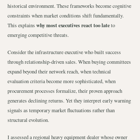
historical environment. These frameworks become cognitive
constraints when market conditions shift fundamentally.
why most executives react too late
This explains
to
emerging competitive threats.
Consider the infrastructure executive who built success
through relationship-driven sales. When buying committees
expand beyond their network reach, when technical
evaluation criteria become more sophisticated, when
procurement processes formalize, their proven approach
generates declining returns. Yet they interpret early warning
signals as temporary market fluctuations rather than
structural evolution.
I assessed a regional heavy equipment dealer whose owner