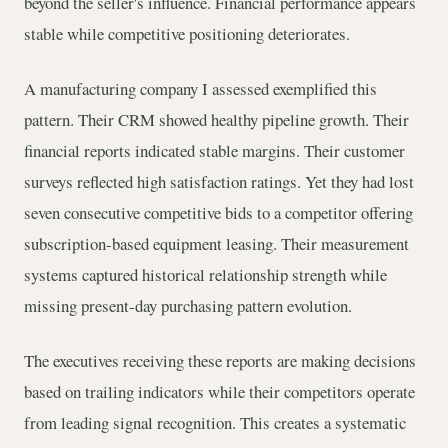
beyond the seller's influence. Financial performance appears
stable while competitive positioning deteriorates.
A manufacturing company I assessed exemplified this
pattern. Their CRM showed healthy pipeline growth. Their
financial reports indicated stable margins. Their customer
surveys reflected high satisfaction ratings. Yet they had lost
seven consecutive competitive bids to a competitor offering
subscription-based equipment leasing. Their measurement
systems captured historical relationship strength while
missing present-day purchasing pattern evolution.
The executives receiving these reports are making decisions
based on trailing indicators while their competitors operate
from leading signal recognition. This creates a systematic