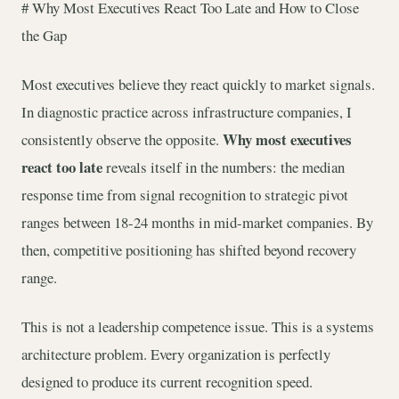
# Why Most Executives React Too Late and How to Close
the Gap
Most executives believe they react quickly to market signals.
In diagnostic practice across infrastructure companies, I
Why most executives
consistently observe the opposite.
react too late
reveals itself in the numbers: the median
response time from signal recognition to strategic pivot
ranges between 18-24 months in mid-market companies. By
then, competitive positioning has shifted beyond recovery
range.
This is not a leadership competence issue. This is a systems
architecture problem. Every organization is perfectly
designed to produce its current recognition speed.