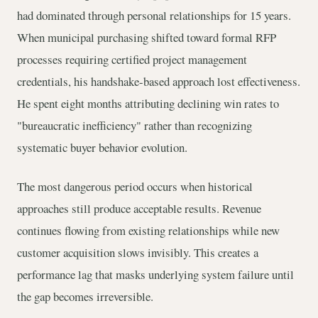
had dominated through personal relationships for 15 years.
When municipal purchasing shifted toward formal RFP
processes requiring certified project management
credentials, his handshake-based approach lost effectiveness.
He spent eight months attributing declining win rates to
"bureaucratic inefficiency" rather than recognizing
systematic buyer behavior evolution.
The most dangerous period occurs when historical
approaches still produce acceptable results. Revenue
continues flowing from existing relationships while new
customer acquisition slows invisibly. This creates a
performance lag that masks underlying system failure until
the gap becomes irreversible.