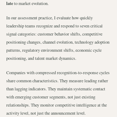
late
to market evolution.
In our assessment practice, I evaluate how quickly
leadership teams recognize and respond to seven critical
signal categories: customer behavior shifts, competitive
positioning changes, channel evolution, technology adoption
patterns, regulatory environment shifts, economic cycle
positioning, and talent market dynamics.
Companies with compressed recognition-to-response cycles
share common characteristics. They measure leading rather
than lagging indicators. They maintain systematic contact
with emerging customer segments, not just existing
relationships. They monitor competitive intelligence at the
activity level, not just the announcement level.